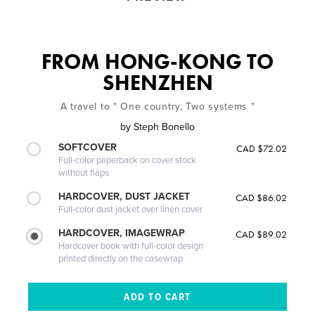
FROM HONG-KONG TO
SHENZHEN
A travel to " One country, Two systems "
by
Steph Bonello
SOFTCOVER
CAD $72.02
Full-color paperback on cover stock
without flaps
HARDCOVER, DUST JACKET
CAD $86.02
Full-color dust jacket over linen cover
HARDCOVER, IMAGEWRAP
CAD $89.02
Hardcover book with full-color design
printed directly on the casewrap