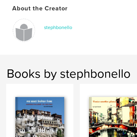
Photography
,
China
,
Shenzhen
,
About the Creator
Hong-Kong
,
Asia
,
capitalism
,
buildings
stephbonello
Books by stephbonello