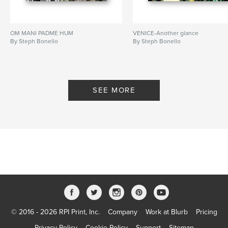
OM MANI PADME HUM
VENICE-Another glance
By Steph Bonello
By Steph Bonello
SEE MORE
© 2016 - 2026 RPI Print, Inc.
Company
Work at Blurb
Pricing
Privacy Policy
Cookie Policy
Support
Sitemap