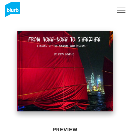
Sign Up
PREVIEW