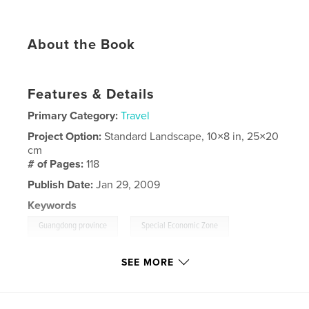
About the Book
Features & Details
Primary Category:
Travel
Project Option:
Standard Landscape, 10×8 in, 25×20
cm
# of Pages:
118
Publish Date:
Jan 29, 2009
Keywords
,
,
Guangdong province
Special Economic Zone
Pearl River Delta
SEE MORE
,
Special Administrative Region
,
Travel
,