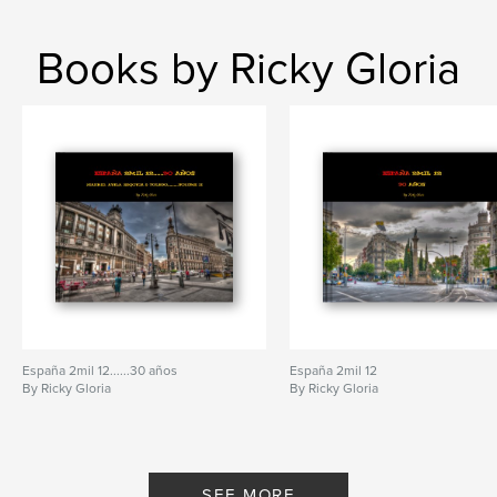
Books by Ricky Gloria
España 2mil 12......30 años
España 2mil 12
By Ricky Gloria
By Ricky Gloria
SEE MORE