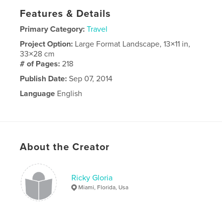
Features & Details
Primary Category:
Travel
Project Option:
Large Format Landscape, 13×11 in,
33×28 cm
# of Pages:
218
Publish Date:
Sep 07, 2014
Language
English
About the Creator
Ricky Gloria
Miami, Florida, Usa