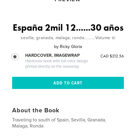
España 2mil 12......30 años
sevilla, granada, malaga, ronda..........Volume iii
by
Ricky Gloria
HARDCOVER, IMAGEWRAP
CAD $212.56
Hardcover book with full-color design
printed directly on the casewrap
About the Book
Traveling to south of Spain, Sevilla, Granada,
Malaga, Ronda