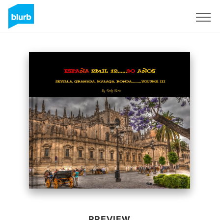
Sign Up
PREVIEW