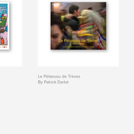
Le Pétassou de Trèves
By Patrick Darlot