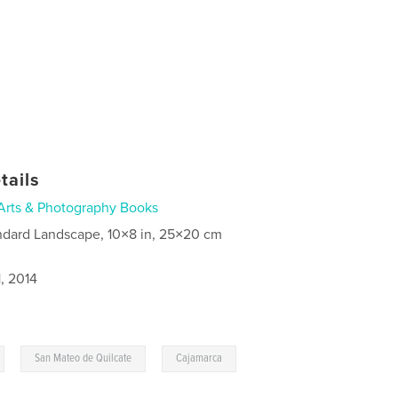
tails
Arts & Photography Books
ndard Landscape, 10×8 in, 25×20 cm
, 2014
,
,
San Mateo de Quilcate
Cajamarca