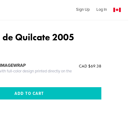
Sign Up
Log In
de Quilcate 2005
 IMAGEWRAP
CAD $69.38
th full-color design printed directly on the