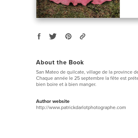
About the Book
San Mateo de quilcate, village de la province 
Chaque année le 25 septembre la fête est préte
bien boire et à bien manger.
Author website
http://www.patrickdarlotphotographe.com