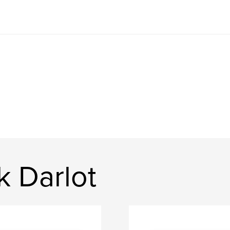
k Darlot