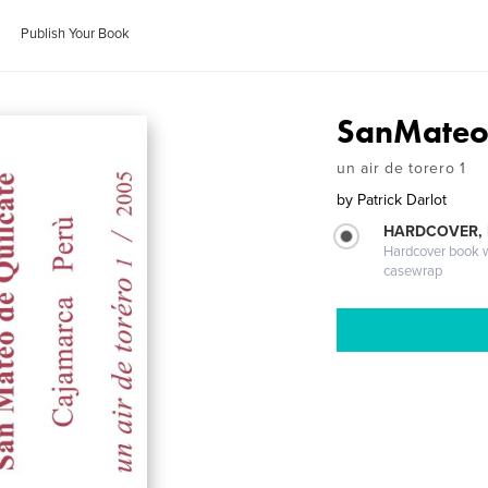
Publish Your Book
SanMateo 
un air de torero 1
by
Patrick Darlot
HARDCOVER,
Hardcover book wi
casewrap