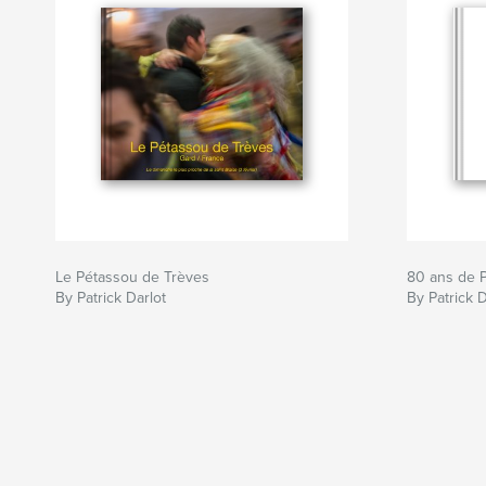
Le Pétassou de Trèves
80 ans de P
By Patrick Darlot
By Patrick D