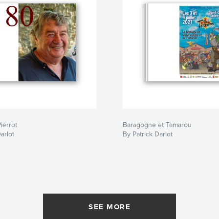
ierrot
Baragogne et Tamarou
arlot
By Patrick Darlot
SEE MORE