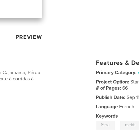
PREVIEW
Features & De
de Cajamarca, Pérou.
Primary Category:
xte à corridas à
Project Option:
Sta
# of Pages:
66
Publish Date:
Sep 11
Language
French
Keywords
,
Pérou
corrida