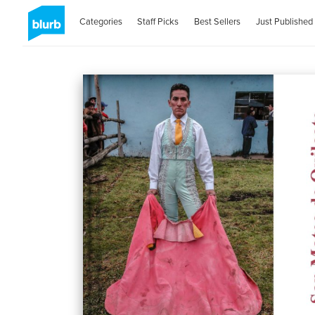
Categories
Staff Picks
Best Sellers
Just Published