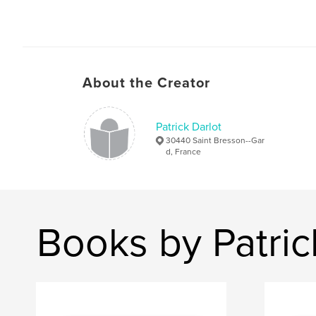
About the Creator
Patrick Darlot
30440 Saint Bresson--Gar
d, France
Books by Patric