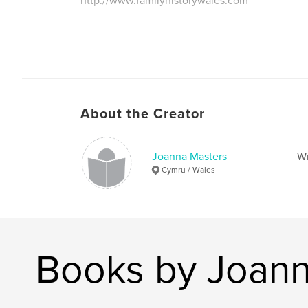
http://www.familyhistorywales.com
About the Creator
Joanna Masters
Wr
Cymru / Wales
Books by Joann