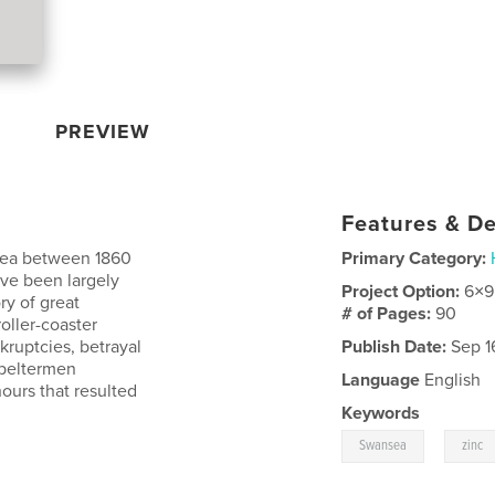
PREVIEW
Features & De
sea between 1860
Primary Category:
ave been largely
Project Option:
6×9
ry of great
# of Pages:
90
 roller-coaster
kruptcies, betrayal
Publish Date:
Sep 1
speltermen
Language
English
ours that resulted
Keywords
,
Swansea
zinc