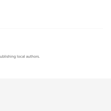
blishing local authors.