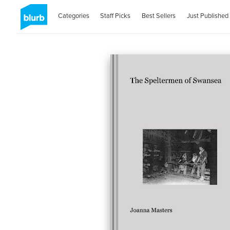
Categories
Staff Picks
Best Sellers
Just Published