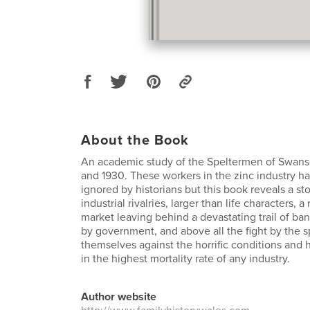
About the Book
An academic study of the Speltermen of Swan
and 1930. These workers in the zinc industry h
ignored by historians but this book reveals a sto
industrial rivalries, larger than life characters, a
market leaving behind a devastating trail of ban
by government, and above all the fight by the 
themselves against the horrific conditions and h
in the highest mortality rate of any industry.
Author website