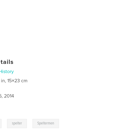
tails
History
 in, 15×23 cm
6, 2014
,
,
spelter
Speltermen