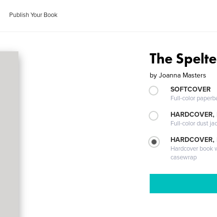
Publish Your Book
The Spelt
by
Joanna Masters
SOFTCOVER
Full-color paperb
HARDCOVER, 
Full-color dust ja
HARDCOVER,
Hardcover book wi
casewrap