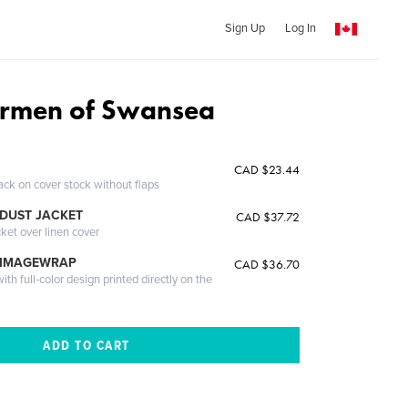
Sign Up
Log In
ermen of Swansea
CAD $23.44
ack on cover stock without flaps
DUST JACKET
CAD $37.72
cket over linen cover
 IMAGEWRAP
CAD $36.70
th full-color design printed directly on the