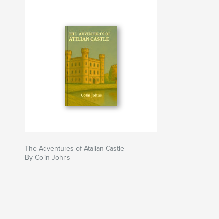
The Adventures of Atalian Castle
By Colin Johns