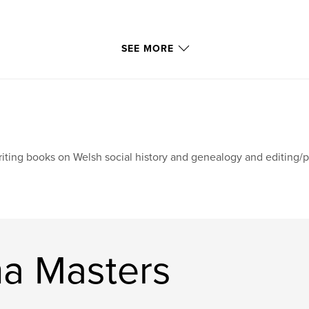
SEE MORE
iting books on Welsh social history and genealogy and editing/pu
a Masters