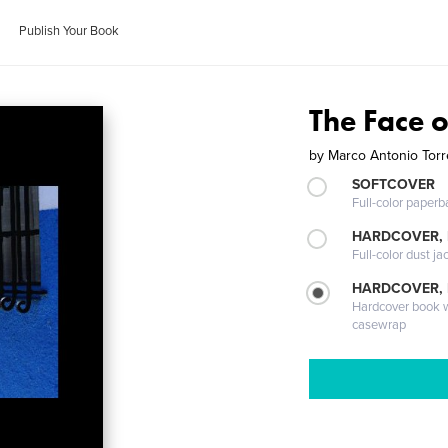
Publish Your Book
The Face 
by
Marco Antonio Tor
SOFTCOVER
Full-color paperb
HARDCOVER, 
Full-color dust ja
HARDCOVER,
Hardcover book wi
casewrap