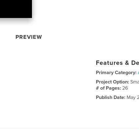
PREVIEW
Features & De
Primary Category:
Project Option:
Sma
# of Pages:
26
Publish Date:
May 2