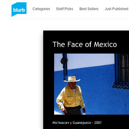
Categories
Staff Picks
Best Sellers
Just Published