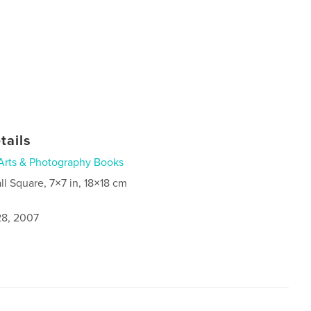
tails
Arts & Photography Books
ll Square, 7×7 in, 18×18 cm
8, 2007