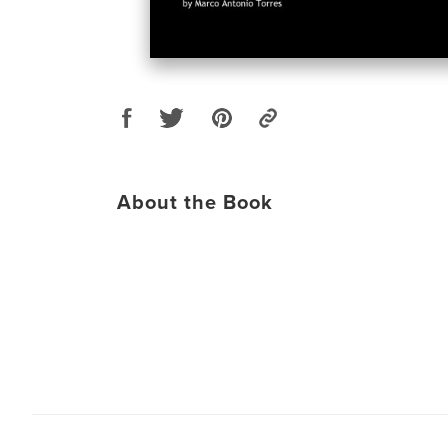
About the Book