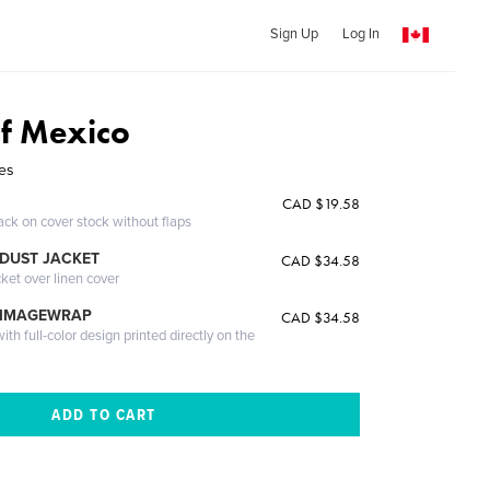
Sign Up
Log In
of Mexico
res
CAD $19.58
ack on cover stock without flaps
DUST JACKET
CAD $34.58
cket over linen cover
 IMAGEWRAP
CAD $34.58
th full-color design printed directly on the