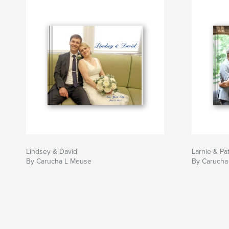
Lindsey & David
Larnie & Pat
By Carucha L Meuse
By Carucha