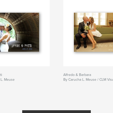
ti
Alfredo & Barbara
 L. Meuse
By Carucha L. Meuse / CLM Vis