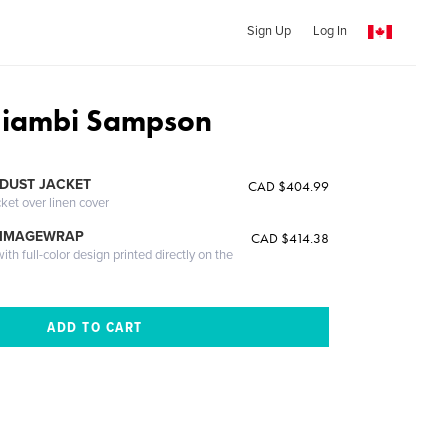
Sign Up
Log In
Niambi Sampson
DUST JACKET
CAD $404.99
cket over linen cover
 IMAGEWRAP
CAD $414.38
th full-color design printed directly on the