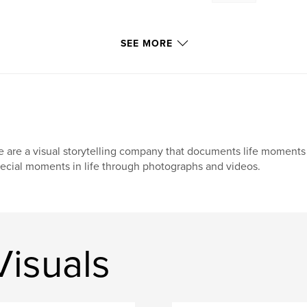
SEE MORE
 are a visual storytelling company that documents life moments 
ecial moments in life through photographs and videos.
isuals