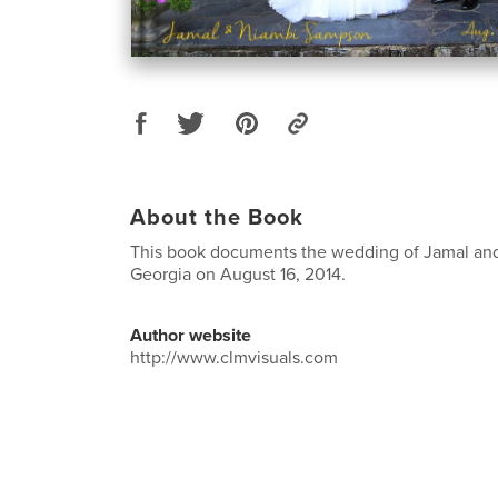
About the Book
This book documents the wedding of Jamal and 
Georgia on August 16, 2014.
Author website
http://www.clmvisuals.com