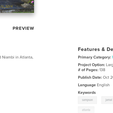
PREVIEW
Features & De
Niambi in Atlanta,
Primary Category:
Project Option:
Lar
# of Pages:
138
Publish Date:
Oct 2
Language
English
Keywords
,
sampson
jamal
atlanta