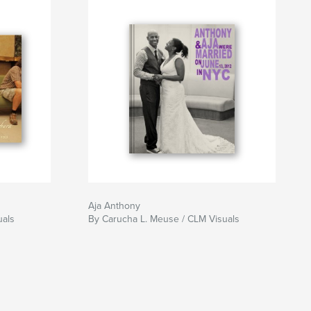
Aja Anthony
uals
By Carucha L. Meuse / CLM Visuals