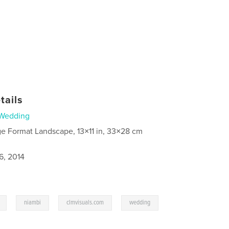
tails
Wedding
ge Format Landscape, 13×11 in, 33×28 cm
6, 2014
,
,
,
,
niambi
clmvisuals.com
wedding