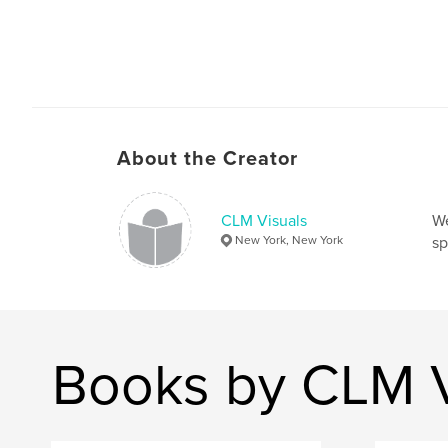
About the Creator
CLM Visuals
We
New York, New York
sp
Books by CLM V