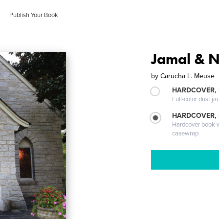
Publish Your Book
Jamal & 
by
Carucha L. Meuse
HARDCOVER, 
Full-color dust ja
HARDCOVER,
Hardcover book wi
casewrap