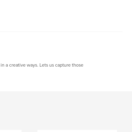
in a creative ways. Lets us capture those