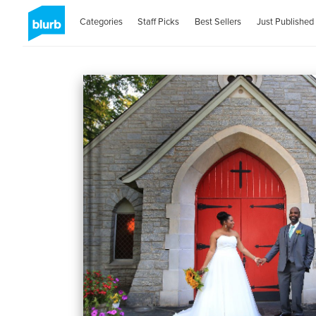
Categories
Staff Picks
Best Sellers
Just Published