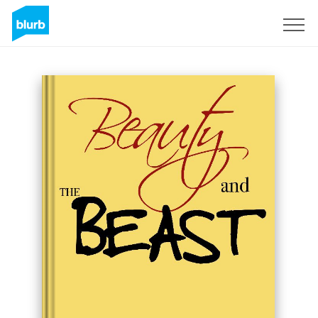
Sign Up