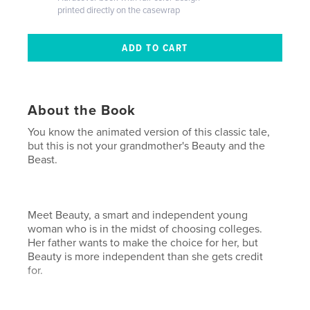
printed directly on the casewrap
About the Book
You know the animated version of this classic tale,
but this is not your grandmother's Beauty and the
Beast.
Meet Beauty, a smart and independent young
woman who is in the midst of choosing colleges.
Her father wants to make the choice for her, but
Beauty is more independent than she gets credit
for.