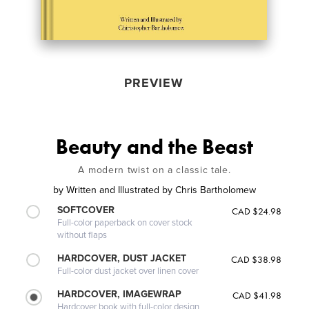
PREVIEW
Beauty and the Beast
A modern twist on a classic tale.
by
Written and Illustrated by Chris Bartholomew
SOFTCOVER
CAD $24.98
Full-color paperback on cover stock
without flaps
HARDCOVER, DUST JACKET
CAD $38.98
Full-color dust jacket over linen cover
HARDCOVER, IMAGEWRAP
CAD $41.98
Hardcover book with full-color design