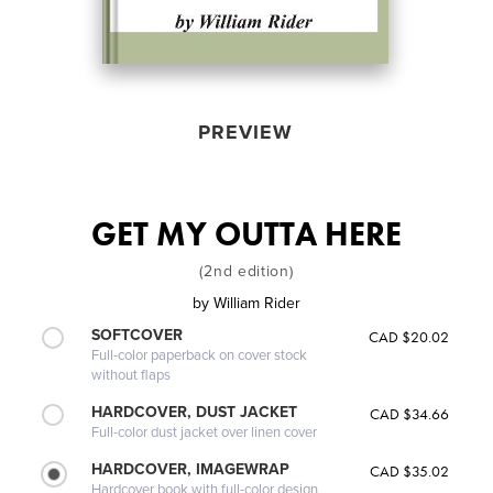
PREVIEW
GET MY OUTTA HERE
(2nd edition)
by
William Rider
SOFTCOVER
CAD $20.02
Full-color paperback on cover stock
without flaps
HARDCOVER, DUST JACKET
CAD $34.66
Full-color dust jacket over linen cover
HARDCOVER, IMAGEWRAP
CAD $35.02
Hardcover book with full-color design