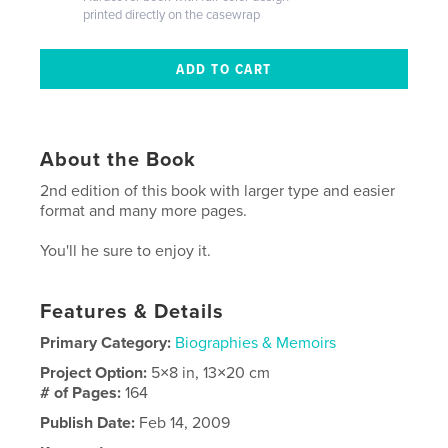
printed directly on the casewrap
About the Book
2nd edition of this book with larger type and easier
format and many more pages.
You'll he sure to enjoy it.
Features & Details
Primary Category:
Biographies & Memoirs
Project Option:
5×8 in, 13×20 cm
# of Pages:
164
Publish Date:
Feb 14, 2009