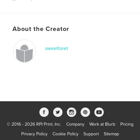
Keywords
,
growing up
adverture
About the Creator
sweetloret
© 2016 - 2026 RPI Print, Inc.
Company
Work at Blurb
Pricing
Privacy Policy
Cookie Policy
Support
Sitemap