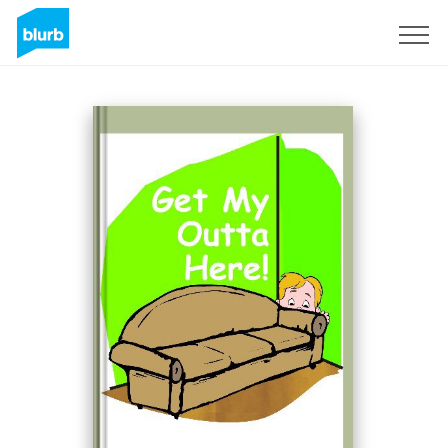
Sign Up