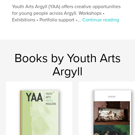
Youth Arts Argyll (YAA) offers creative opportunities
for young people across Argyll. Workshops •
Exhibitions • Portfolio support •...
Continue reading
Books by Youth Arts
Argyll