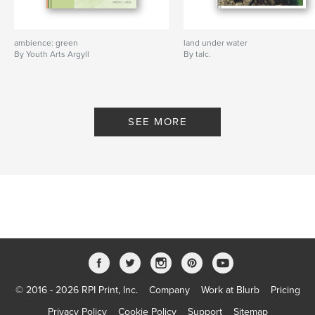
ambience: green
land under water
By Youth Arts Argyll
By talc.
SEE MORE
© 2016 - 2026 RPI Print, Inc.
Company
Work at Blurb
Pricing
Privacy Policy
Cookie Policy
Support
Sitemap