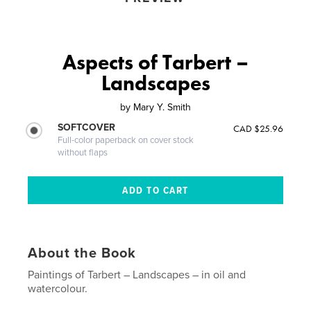
Aspects of Tarbert –
Landscapes
by
Mary Y. Smith
SOFTCOVER
CAD $25.96
Full-color paperback on cover stock
without flaps
About the Book
Paintings of Tarbert – Landscapes – in oil and
watercolour.