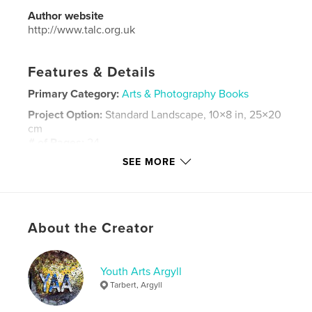
Author website
http://www.talc.org.uk
Features & Details
Primary Category:
Arts & Photography Books
Project Option:
Standard Landscape, 10×8 in, 25×20
cm
# of Pages:
24
SEE MORE
Publish Date:
Nov 25, 2014
Language
English
Keywords
,
,
,
,
About the Creator
Painting
Landscape
Tarbert
Gigha
,
Kintyre
Oil
,
Watercolour
Youth Arts Argyll
Tarbert, Argyll