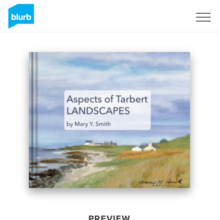
Sign Up
PREVIEW