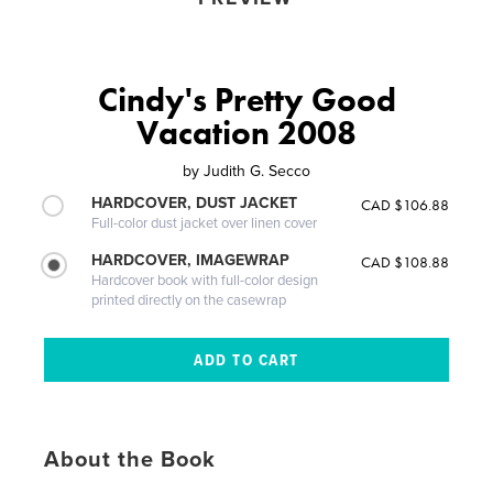
Cindy's Pretty Good
Vacation 2008
by
Judith G. Secco
HARDCOVER, DUST JACKET
CAD $106.88
Full-color dust jacket over linen cover
HARDCOVER, IMAGEWRAP
CAD $108.88
Hardcover book with full-color design
printed directly on the casewrap
About the Book