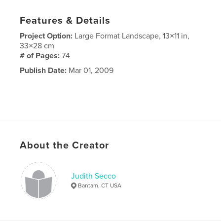
Features & Details
Project Option:
Large Format Landscape, 13×11 in,
33×28 cm
# of Pages:
74
Publish Date:
Mar 01, 2009
About the Creator
Judith Secco
Bantam, CT USA