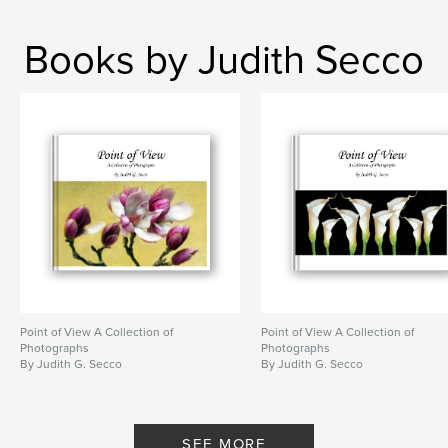
Books by Judith Secco
Point of View A Collection of
Point of View A Collection of
Photographs
Photographs
By Judith G. Secco
By Judith G. Secco
SEE MORE