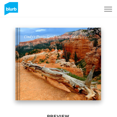
Sign Up
PREVIEW