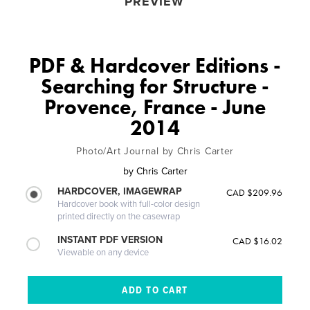
PREVIEW
PDF & Hardcover Editions -
Searching for Structure -
Provence, France - June
2014
Photo/Art Journal by Chris Carter
by
Chris Carter
HARDCOVER, IMAGEWRAP
CAD $209.96
Hardcover book with full-color design
printed directly on the casewrap
INSTANT PDF VERSION
CAD $16.02
Viewable on any device