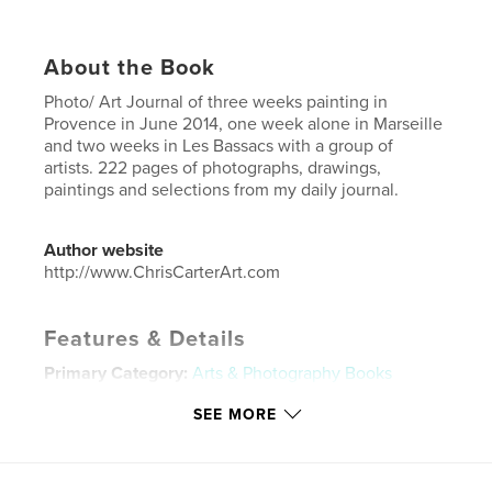
About the Book
Photo/ Art Journal of three weeks painting in
Provence in June 2014, one week alone in Marseille
and two weeks in Les Bassacs with a group of
artists. 222 pages of photographs, drawings,
paintings and selections from my daily journal.
Author website
http://www.ChrisCarterArt.com
Features & Details
Primary Category:
Arts & Photography Books
Project Option:
Standard Landscape, 10×8 in, 25×20
SEE MORE
cm
# of Pages:
222
ISBN