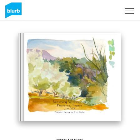
Sign Up