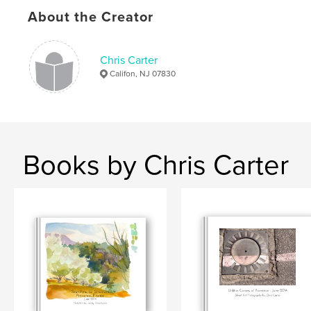
Hardcover, ImageWrap: 9781320978675
About the Creator
Publish Date:
Jan 26, 2015
Language
English
Chris Carter
Keywords
Califon, NJ 07830
,
,
,
Les Bassacs
journals
ChrisCarterArtist
paintings
,
sketchbooks
,
drawings
,
art
,
Books by Chris Carter
Photography
,
Marseille
,
France
,
Provence