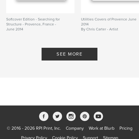
Softcover Edition - Searching for
Utilities Covers of Provence June
Structure - Provence, France -
2014
June 2014
By Chris Carter - Artist
By Chris Carter
SEE MORE
© 2016 - 2026 RPI Print, Inc.
Company
Work at Blurb
Pricing
Privacy Policy
Cookie Policy
Support
Sitemap