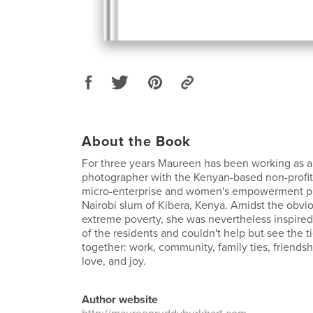
About the Book
For three years Maureen has been working as 
photographer with the Kenyan-based non-profi
micro-enterprise and women's empowerment pr
Nairobi slum of Kibera, Kenya. Amidst the obvio
extreme poverty, she was nevertheless inspired
of the residents and couldn't help but see the ti
together: work, community, family ties, friendsh
love, and joy.
Author website