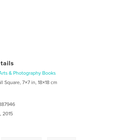
tails
Arts & Photography Books
ll Square, 7×7 in, 18×18 cm
0887946
, 2015