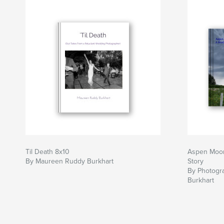
Til Death 8x10
Aspen Moon
By Maureen Ruddy Burkhart
Story
By Photogr
Burkhart