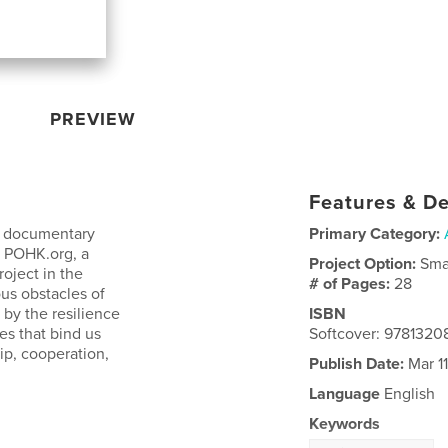
PREVIEW
Features & De
a documentary
Primary Category:
t POHK.org, a
Project Option:
Sma
oject in the
# of Pages:
28
us obstacles of
 by the resilience
ISBN
es that bind us
Softcover: 978132
ip, cooperation,
Publish Date:
Mar 11
Language
English
Keywords