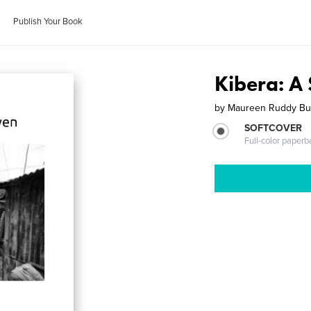
Publish Your Book
Kibera: A 
by
Maureen Ruddy Bu
SOFTCOVER
Full-color paperb