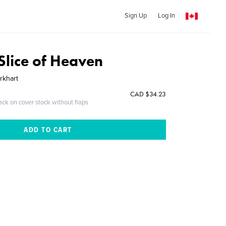
Sign Up
Log In
Slice of Heaven
rkhart
CAD $34.23
ack on cover stock without flaps