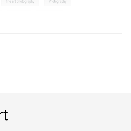
,
,
fine art photography
Photography
,
community
,
documentary
t