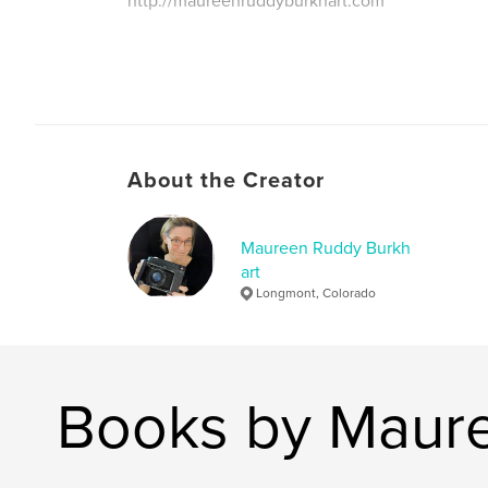
http://maureenruddyburkhart.com
About the Creator
Maureen Ruddy Burkh
art
Longmont, Colorado
Books by Maure