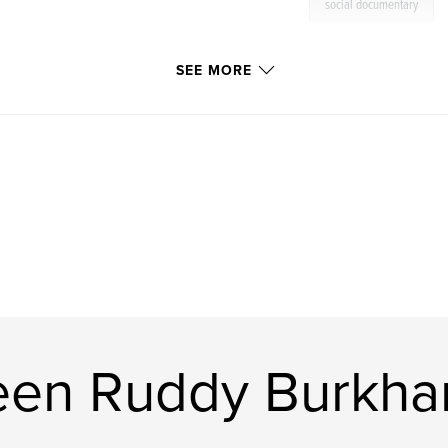
social documentary
,
Africa
,
Kibera
SEE MORE
en Ruddy Burkhar