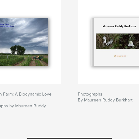
 Farm: A Biodynamic Love
Photographs
By Maureen Ruddy Burkhart
aphs by Maureen Ruddy