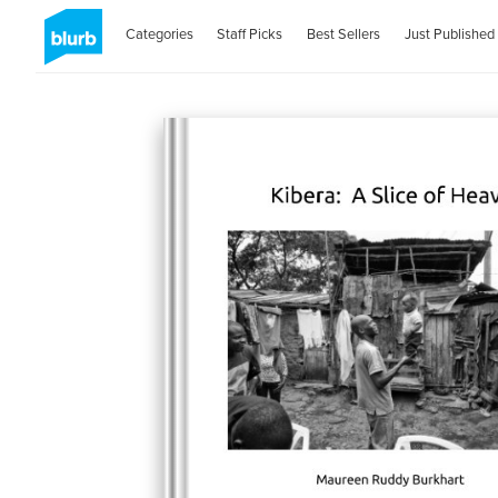
Categories
Staff Picks
Best Sellers
Just Published