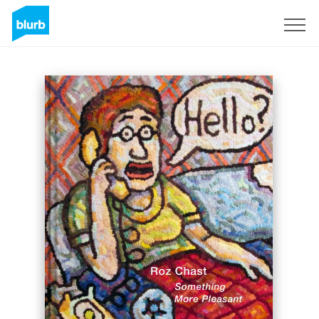
Sign Up