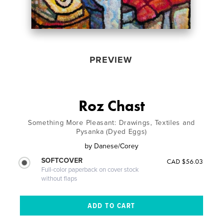
PREVIEW
Roz Chast
Something More Pleasant: Drawings, Textiles and
Pysanka (Dyed Eggs)
by
Danese/Corey
SOFTCOVER
CAD $56.03
Full-color paperback on cover stock
without flaps