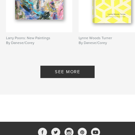
Larry Poons: New Paintings
Lynne Woods Turner
By Danese/Corey
By Danese/Corey
SEE MORE