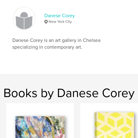
Danese Corey Chast
Danese Corey
New York City
Danese Corey is an art gallery in Chelsea
specializing in contemporary art.
Books by Danese Corey