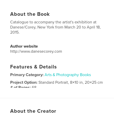
About the Book
Catalogue to accompany the artist's exhibition at
Danese/Corey, New York from March 20 to April 18,
2015.
Author website
http://www.danesecorey.com
Features & Details
Primary Category:
Arts & Photography Books
Project Option:
Standard Portrait, 8×10 in, 20×25 cm
# of Pages:
68
Publish Date:
Mar 14, 2015
Language
English
Keywords
About the Creator