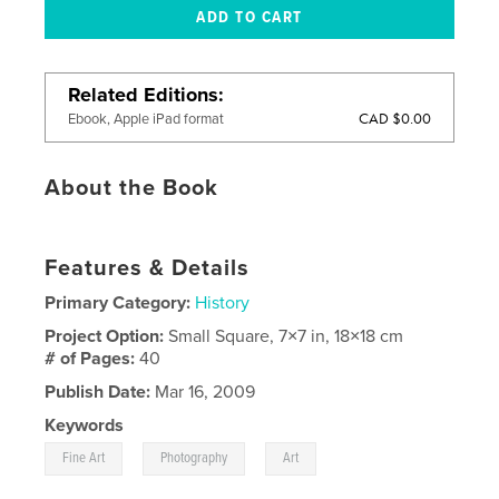
Related Editions
CAD $0.00
Ebook, Apple iPad format
About the Book
Features & Details
Primary Category:
History
Project Option:
Small Square, 7×7 in, 18×18 cm
# of Pages:
40
Publish Date:
Mar 16, 2009
Keywords
,
,
Fine Art
Photography
Art