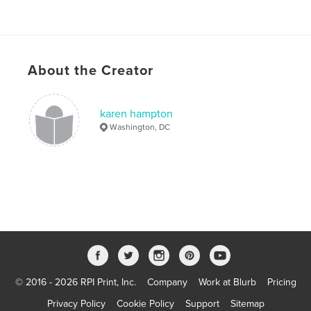
About the Creator
karen hampton
Washington, DC
© 2016 - 2026 RPI Print, Inc.
Company
Work at Blurb
Pricing
Privacy Policy
Cookie Policy
Support
Sitemap