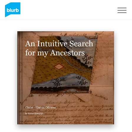
Sign Up