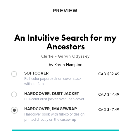
PREVIEW
An Intuitive Search for my
Ancestors
Clarke - Garvin Odyssey
by
Karen Hampton
SOFTCOVER
CAD $32.49
Full-color paperback on cover stock
without flaps
HARDCOVER, DUST JACKET
CAD $47.49
Full-color dust jacket over linen cover
HARDCOVER, IMAGEWRAP
CAD $47.49
Hardcover book with full-color design
printed directly on the casewrap