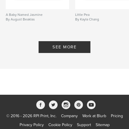
A Baby Named Jasmine
Little Pea
By August Beaklas
By Kayla Chang
SEE MORE
© 2016 - 2026 RPI Print, Inc.
Company
Work at Blurb
Pricing
Privacy Policy
Cookie Policy
Support
Sitemap