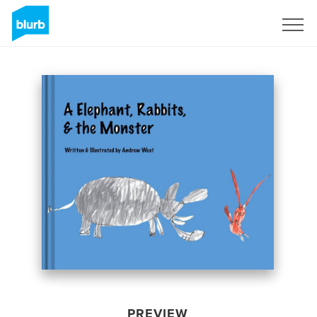
Sign Up
PREVIEW