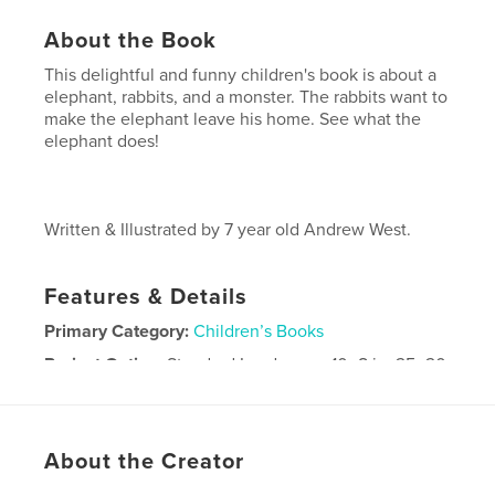
About the Book
This delightful and funny children's book is about a
elephant, rabbits, and a monster. The rabbits want to
make the elephant leave his home. See what the
elephant does!
Written & Illustrated by 7 year old Andrew West.
Features & Details
Primary Category:
Children’s Books
Project Option:
Standard Landscape, 10×8 in, 25×20
cm
# of Pages:
20
Publish Date:
Mar 31, 2009
About the Creator
Keywords