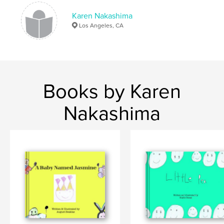
,
,
book made by a child
children book
animals
Karen Nakashima
Los Angeles, CA
Books by Karen
Nakashima