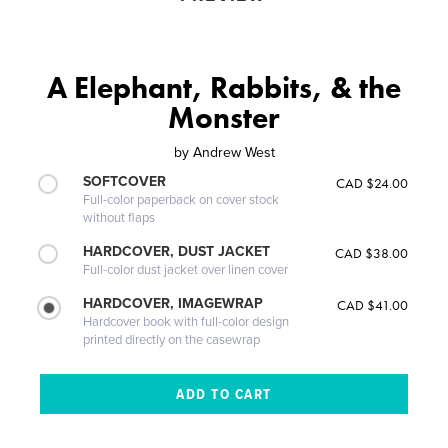
A Elephant, Rabbits, & the
Monster
by
Andrew West
SOFTCOVER
CAD $24.00
Full-color paperback on cover stock
without flaps
HARDCOVER, DUST JACKET
CAD $38.00
Full-color dust jacket over linen cover
HARDCOVER, IMAGEWRAP
CAD $41.00
Hardcover book with full-color design
printed directly on the casewrap