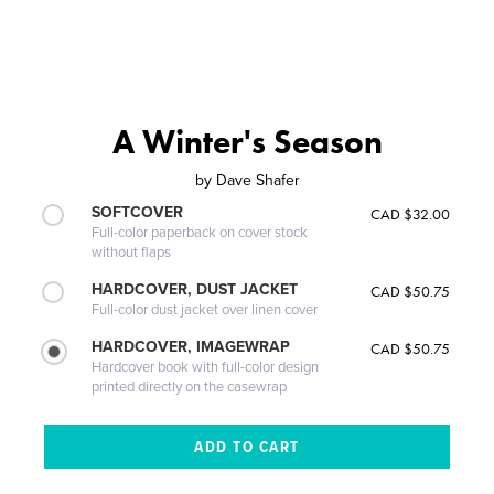
A Winter's Season
by
Dave Shafer
SOFTCOVER
CAD $32.00
Full-color paperback on cover stock
without flaps
HARDCOVER, DUST JACKET
CAD $50.75
Full-color dust jacket over linen cover
HARDCOVER, IMAGEWRAP
CAD $50.75
Hardcover book with full-color design
printed directly on the casewrap