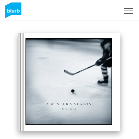
Sign Up