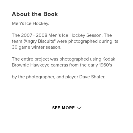
About the Book
Men's Ice Hockey.
The 2007 - 2008 Men’s Ice Hockey Season, The
team "Angry Biscuits" were photographed during its
30 game winter season.
The entire project was photographed using Kodak
Brownie Hawkeye cameras from the early 1960's
by the photographer, and player Dave Shafer.
SEE MORE
Features & Details
Primary Category:
Arts & Photography Books
Project Option:
Small Square, 7×7 in, 18×18 cm