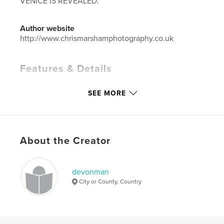
VENICE IS REVEALED.
Author website
http://www.chrismarshamphotography.co.uk
Features & Details
Primary Category:
Arts & Photography Books
SEE MORE
Project Option:
Large Format Landscape, 13×11 in,
33×28 cm
# of Pages:
238
ISBN
About the Creator
Hardcover, Dust Jacket: 9781320586887
Publish Date:
Jun 29, 2015
devonman
Language
English
City or County, Country
Keywords
,
,
VENICE
GONDOLERS
CANALS