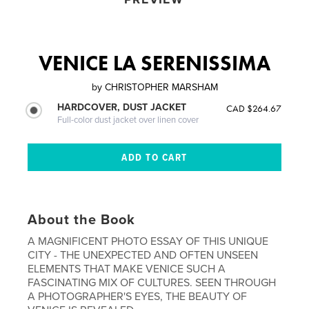
VENICE LA SERENISSIMA
by
CHRISTOPHER MARSHAM
HARDCOVER, DUST JACKET
CAD $264.67
Full-color dust jacket over linen cover
About the Book
A MAGNIFICENT PHOTO ESSAY OF THIS UNIQUE
CITY - THE UNEXPECTED AND OFTEN UNSEEN
ELEMENTS THAT MAKE VENICE SUCH A
FASCINATING MIX OF CULTURES. SEEN THROUGH
A PHOTOGRAPHER'S EYES, THE BEAUTY OF