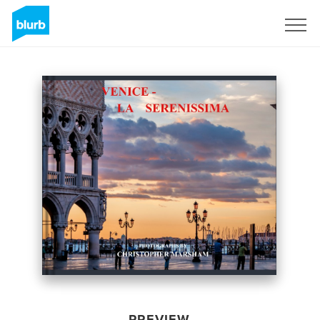
Sign Up
PREVIEW