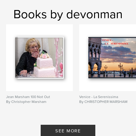
Books by devonman
Jean Marsham 100 Not Out
Venice - La Serenissima
By Christopher Marsham
By CHRISTOPHER MARSHAM
SEE MORE