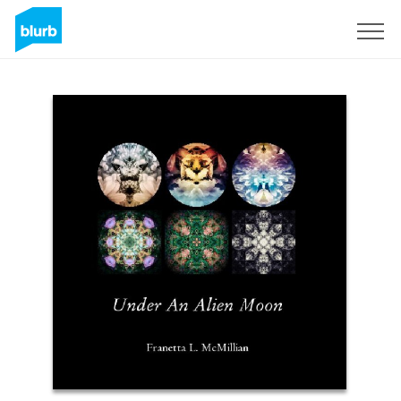
Sign Up