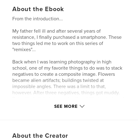
About the Ebook
From the introduction...
My father fell ill and after several years of
resistance, I finally purchased a smartphone. These
two things led me to work on this series of
"remixes"...
Back when I was learning photography in high
school, one of my favorite things to do was to stack
negatives to create a composite image. Flowers
became alien artifacts; buildings twisted at
impossible angles. There was a limit to that,
however. After three negatives, things got muddy.
But with digital photography, the ability to stack and
blend images becomes almost limitless. And
SEE MORE
suddenly there's a totem hidden in the trash on the
sidewalk and a rusted sewer grate becomes a
dreamcatcher…
About the Creator