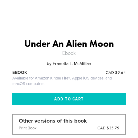
Under An Alien Moon
Ebook
by
Franetta L. McMillian
CAD
$9.64
EBOOK
Available for Amazon Kindle Fire®, Apple iOS devices, and
macOS computers
Other versions of this book
CAD $35.75
Print Book