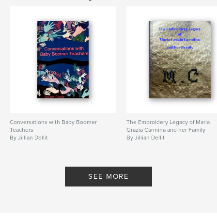
Conversations with Baby Boomer
The Embroidery Legacy of Maria
Teachers
Grazia Carmina and her Family
By Jillian Dellit
By Jillian Dellit
SEE MORE