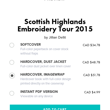
Scottish Highlands
Embroidery Tour 2015
by
Jillian Dellit
SOFTCOVER
CAD $34.78
Full-color paperback on cover stock
without flaps
HARDCOVER, DUST JACKET
CAD $48.78
Full-color dust jacket over linen cover
HARDCOVER, IMAGEWRAP
CAD $51.78
Hardcover book with full-color design
printed directly on the casewrap
INSTANT PDF VERSION
CAD $4.99
Viewable on any device