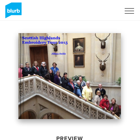
Sign Up
PREVIEW