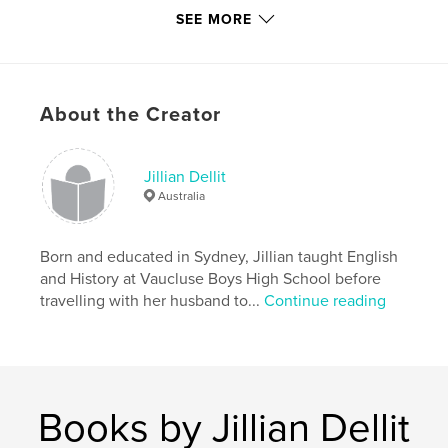
SEE MORE
Publish Date:
Jul 28, 2015
Language
English
Keywords
,
,
About the Creator
Embroidery
Scotland
Crewel Work
Jillian Dellit
Australia
Born and educated in Sydney, Jillian taught English
and History at Vaucluse Boys High School before
travelling with her husband to...
Continue reading
Books by Jillian Dellit