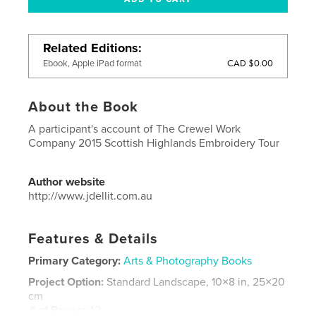
Related Editions
CAD $0.00
Ebook, Apple iPad format
About the Book
A participant's account of The Crewel Work
Company 2015 Scottish Highlands Embroidery Tour
Author website
http://www.jdellit.com.au
Features & Details
Primary Category:
Arts & Photography Books
Project Option:
Standard Landscape, 10×8 in, 25×20
cm
# of Pages:
42