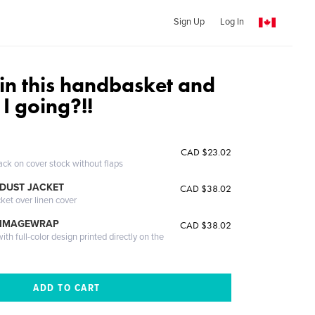
Sign Up
Log In
in this handbasket and
I going?!!
CAD $23.02
ack on cover stock without flaps
DUST JACKET
CAD $38.02
cket over linen cover
 IMAGEWRAP
CAD $38.02
th full-color design printed directly on the