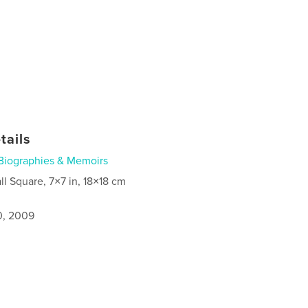
tails
Biographies & Memoirs
ll Square, 7×7 in, 18×18 cm
0, 2009