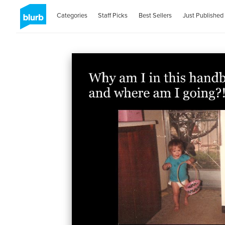
Categories
Staff Picks
Best Sellers
Just Published