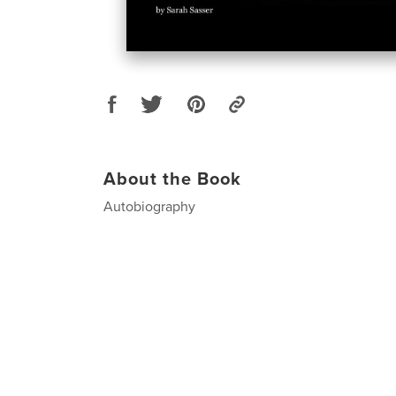
About the Book
Autobiography