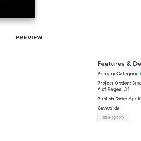
PREVIEW
Features & De
Primary Category:
Project Option:
Sma
# of Pages:
34
Publish Date:
Apr 1
Keywords
autobiography