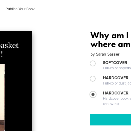
Publish Your Book
Why am I 
where am 
by
Sarah Sasser
SOFTCOVER
Full-color paperb
HARDCOVER, 
Full-color dust ja
HARDCOVER,
Hardcover book wi
casewrap