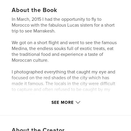
About the Book
In March, 2015 I had the opportunity to fly to
Morocco with the fabulous Lucas sisters for a short
trip to see Marrakesh.
We got on a short flight and went to see the famous
Medina, the endless souks full of exotic treats, eat
the traditional food and experience a taste of
Moroccan culture.
I photographed everything that caught my eye and
focused on the red shades of the city which has
made it famous. The locals in the city were difficult
to capture and often refused to be caught by my
camera. Others demanded money but many were
friendly and too busy too notice me. Outside the
SEE MORE
Medina people were more receptive to me taking
photographs and I managed to capture some special
moments.
About the Creator
This book shows a select number of the