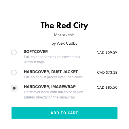
The Red City
Marrakesh
by
Alex Cudby
SOFTCOVER
CAD $59.29
Full-color paperback on cover stock
without flaps
HARDCOVER, DUST JACKET
CAD $73.28
Full-color dust jacket over linen cover
HARDCOVER, IMAGEWRAP
CAD $85.50
Hardcover book with full-color design
printed directly on the casewrap