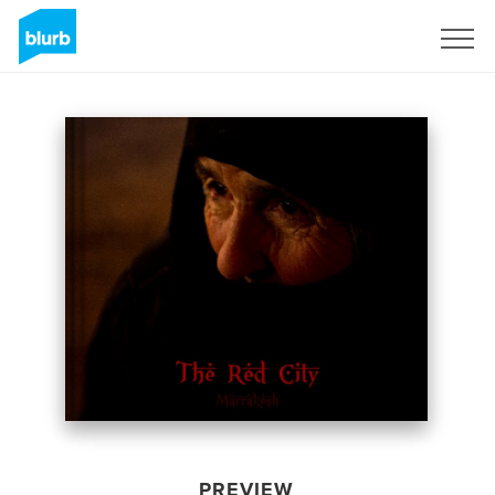
Sign Up
PREVIEW