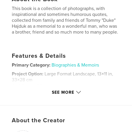
This book is a collection of photographs, with
inspirational and sometimes humorous quotes,
collected from family and friends of Tommy "Duke"
Hajduk as a memorial to a wonderful man, who was
a brother, friend and so much more to many people.
Features & Details
Primary Category:
Biographies & Memoirs
Project Option:
Large Format Landscape, 13×11 in,
33×28 cm
# of Pages:
98
SEE MORE
Publish Date:
Apr 12, 2009
Keywords
,
,
,
Robin Bacon
Joe Bacon
Robin Hajduk
About the Creator
Thomas Hajduk