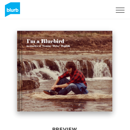
Sign Up
PREVIEW