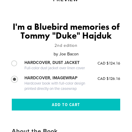
I'm a Bluebird memories of
Tommy "Duke" Hajduk
2nd edition
by
Joe Bacon
HARDCOVER, DUST JACKET
CAD $124.16
Full-color dust jacket over linen cover
HARDCOVER, IMAGEWRAP
CAD $126.16
Hardcover book with full-color design
printed directly on the casewrap
About the Book