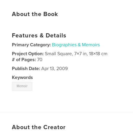
About the Book
Features & Details
Primary Category:
Biographies & Memoirs
Project Option:
Small Square, 7×7 in, 18×18 cm
# of Pages:
70
Publish Date:
Apr 13, 2009
Keywords
Memoir
About the Creator