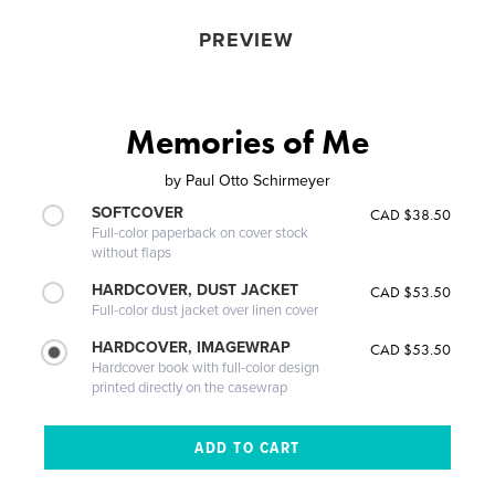
PREVIEW
Memories of Me
by
Paul Otto Schirmeyer
SOFTCOVER
CAD $38.50
Full-color paperback on cover stock
without flaps
HARDCOVER, DUST JACKET
CAD $53.50
Full-color dust jacket over linen cover
HARDCOVER, IMAGEWRAP
CAD $53.50
Hardcover book with full-color design
printed directly on the casewrap