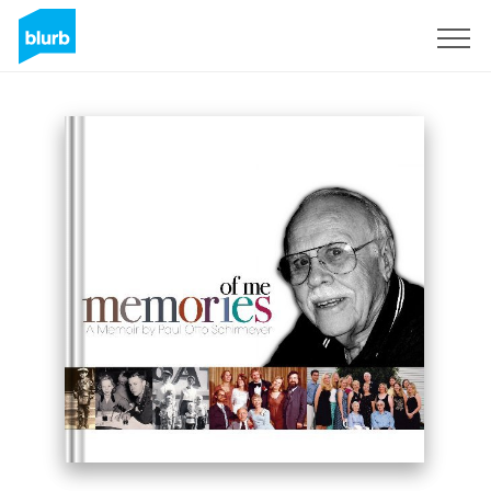
Sign Up