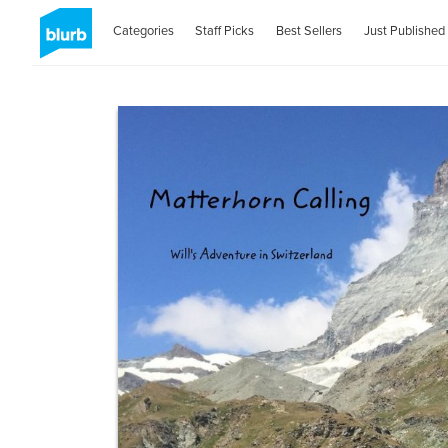
Categories
Staff Picks
Best Sellers
Just Published