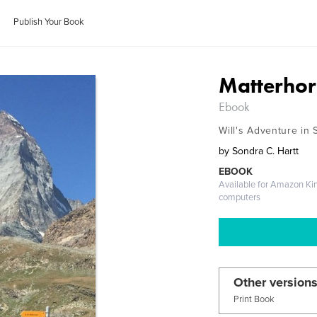
Publish Your Book
Matterhor
Ebook
Will's Adventure in 
by
Sondra C. Hartt
EBOOK
Available for Amazon Ki
computers
Other versions
Print Book