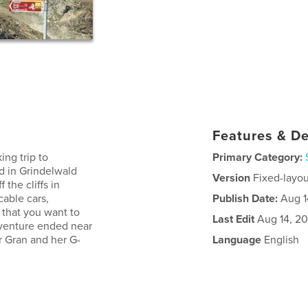
Features & De
ing trip to
Primary Category:
d in Grindelwald
Version
Fixed-layou
the cliffs in
cable cars,
Publish Date:
Aug 1
 that you want to
Last Edit
Aug 14, 20
dventure ended near
or Gran and her G-
Language
English