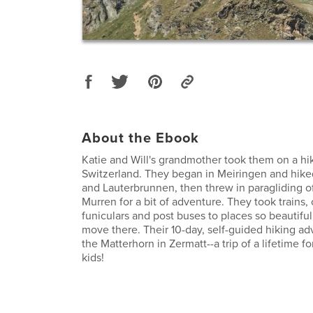
About the Ebook
Katie and Will's grandmother took them on a hik
Switzerland. They began in Meiringen and hike
and Lauterbrunnen, then threw in paragliding off 
Murren for a bit of adventure. They took trains, 
funiculars and post buses to places so beautiful
move there. Their 10-day, self-guided hiking a
the Matterhorn in Zermatt--a trip of a lifetime f
kids!