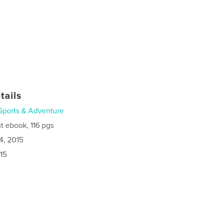
tails
Sports & Adventure
t ebook, 116 pgs
4, 2015
15