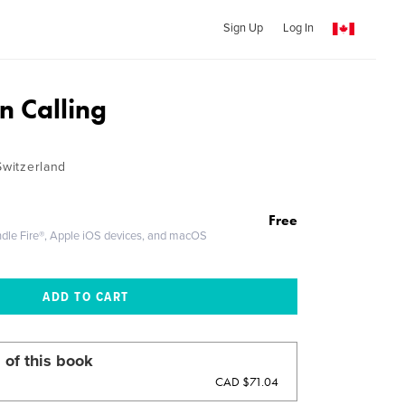
Sign Up
Log In
n Calling
Switzerland
Free
ndle Fire®, Apple iOS devices, and macOS
 of this book
CAD $71.04