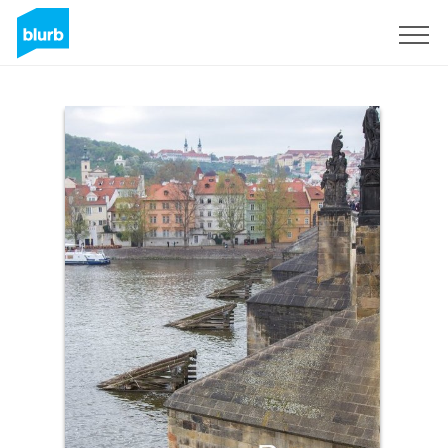
Sign Up