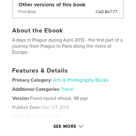
Other versions of this book
CAD $67.77
Print Book
About the Ebook
4 days in Prague during April 2013 - the first part of a
journey from Prague to Paris along the rivers of
Europe.
Features & Details
Primary Category:
Arts & Photography Books
Additional Categories
Travel
Version
Fixed-layout ebook, 98 pgs
Publish Date:
Dec 07, 2015
Last Edit
Feb 08, 2022
Language
English
SEE MORE
Keywords