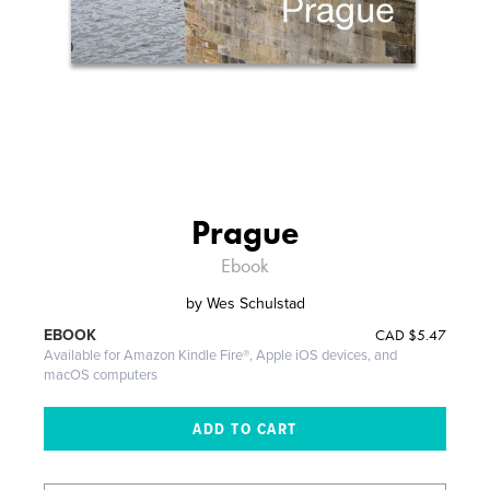
Prague
Ebook
by
Wes Schulstad
CAD
$5.47
EBOOK
Available for Amazon Kindle Fire®, Apple iOS devices, and
macOS computers