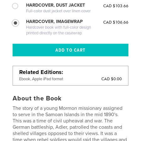
HARDCOVER, DUST JACKET
CAD $103.66
Full-color dust jacket over linen cover
HARDCOVER, IMAGEWRAP
CAD $106.66
Hardcover book with full-color design
printed directly on the casewrap
Related Editions
CAD $0.00
Ebook, Apple iPad format
About the Book
The story of a young Mormon missionary assigned
to serve in the Samoan Islands in the mid 1890's.
This was a time of civil upheaval and war. The
German battleship, Adler, patrolled the coasts and
shelled villages opposed to their views. It was a
time when rebel soldiers would raid the villages and