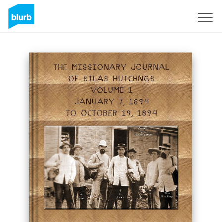
Sign Up