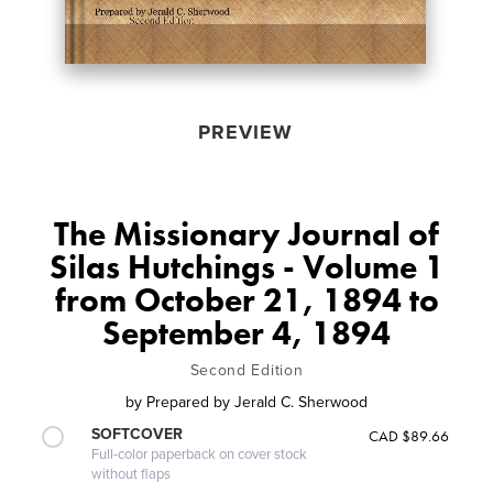
PREVIEW
The Missionary Journal of
Silas Hutchings - Volume 1
from October 21, 1894 to
September 4, 1894
Second Edition
by
Prepared by Jerald C. Sherwood
SOFTCOVER
CAD $89.66
Full-color paperback on cover stock
without flaps