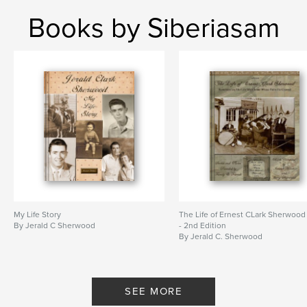
Books by Siberiasam
My Life Story
The Life of Ernest CLark Sherwood
By Jerald C Sherwood
- 2nd Edition
By Jerald C. Sherwood
SEE MORE