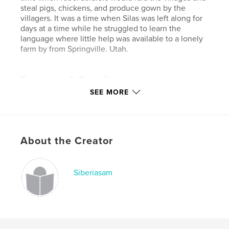
steal pigs, chickens, and produce gown by the
villagers. It was a time when Silas was left along for
days at a time while he struggled to learn the
language where little help was available to a lonely
farm by from Springville. Utah.
Features & Details
SEE MORE
Primary Category:
Biographies & Memoirs
Project Option:
Standard Portrait, 7.75×9.75 in,
20×25 cm
# of Pages:
154
About the Creator
Publish Date:
Aug 31, 2015
Language
English
Siberiasam