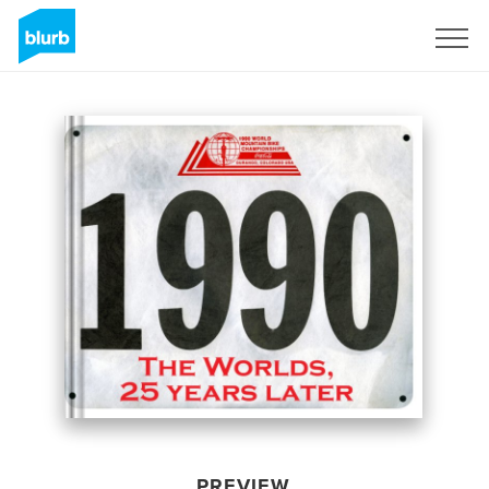
Sign Up
PREVIEW