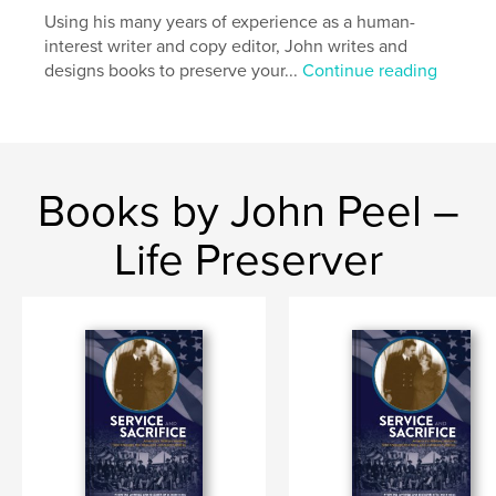
Using his many years of experience as a human-
Language
English
interest writer and copy editor, John writes and
Keywords
designs books to preserve your...
Continue reading
,
,
,
Durango
mountain biking
Worlds
Overend
Books by John Peel –
Life Preserver