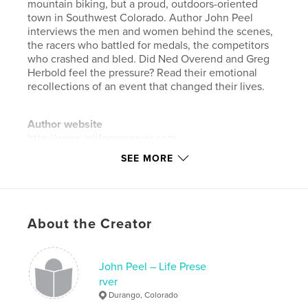
mountain biking, but a proud, outdoors-oriented
town in Southwest Colorado. Author John Peel
interviews the men and women behind the scenes,
the racers who battled for medals, the competitors
who crashed and bled. Did Ned Overend and Greg
Herbold feel the pressure? Read their emotional
recollections of an event that changed their lives.
Author website
http://www.jplifepreserver.com
SEE MORE
Features & Details
Primary Category:
Sports & Adventure
Project Option:
Standard Landscape, 10×8 in, 25×20
About the Creator
cm
# of Pages:
32
John Peel – Life Prese
ISBN
rver
Softcover: 9781320418560
Durango, Colorado
Publish Date:
Sep 01, 2015