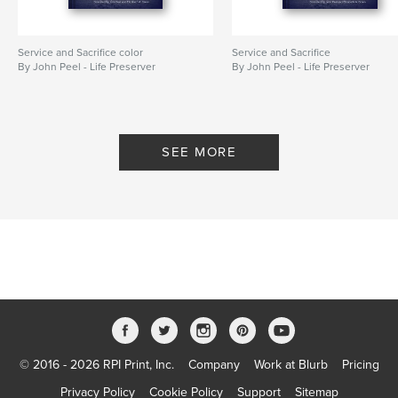
Service and Sacrifice color
Service and Sacrifice
By John Peel - Life Preserver
By John Peel - Life Preserver
SEE MORE
© 2016 - 2026 RPI Print, Inc.
Company
Work at Blurb
Pricing
Privacy Policy
Cookie Policy
Support
Sitemap