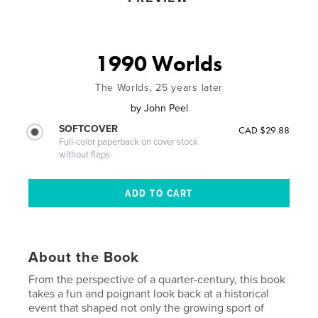
1990 Worlds
The Worlds, 25 years later
by
John Peel
SOFTCOVER
CAD $29.88
Full-color paperback on cover stock
without flaps
About the Book
From the perspective of a quarter-century, this book
takes a fun and poignant look back at a historical
event that shaped not only the growing sport of