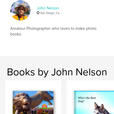
John Nelson
San Diego, Ca
Amateur Photographer who loves to make photo
books.
Books by John Nelson