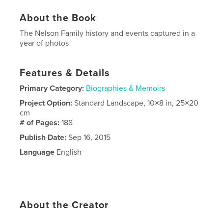
About the Book
The Nelson Family history and events captured in a
year of photos
Features & Details
Primary Category:
Biographies & Memoirs
Project Option:
Standard Landscape, 10×8 in, 25×20
cm
# of Pages:
188
Publish Date:
Sep 16, 2015
Language
English
About the Creator