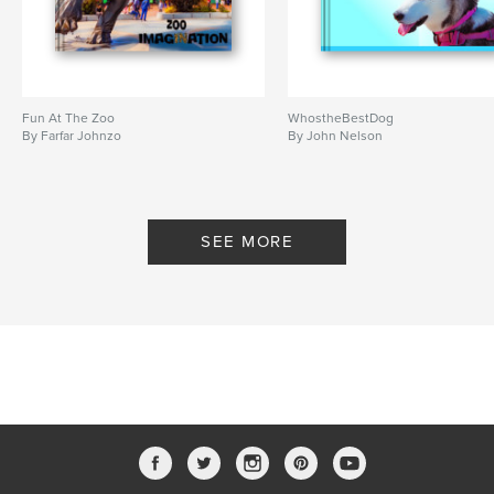
Fun At The Zoo
WhostheBestDog
By Farfar Johnzo
By John Nelson
SEE MORE