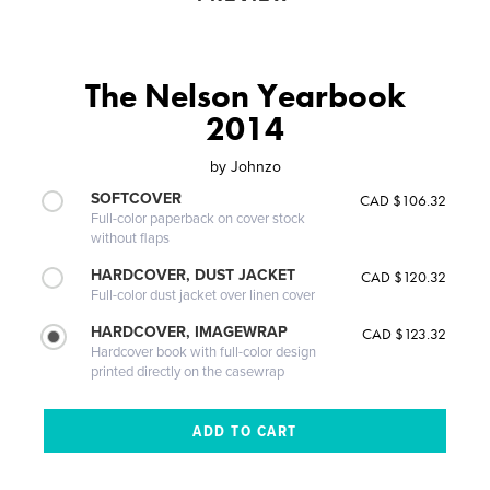
The Nelson Yearbook
2014
by
Johnzo
SOFTCOVER
CAD $106.32
Full-color paperback on cover stock
without flaps
HARDCOVER, DUST JACKET
CAD $120.32
Full-color dust jacket over linen cover
HARDCOVER, IMAGEWRAP
CAD $123.32
Hardcover book with full-color design
printed directly on the casewrap