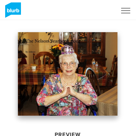
Sign Up
PREVIEW