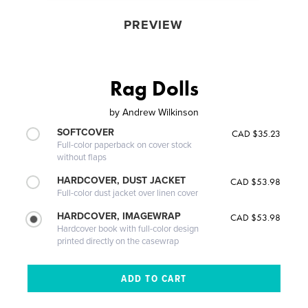
PREVIEW
Rag Dolls
by
Andrew Wilkinson
SOFTCOVER
CAD $35.23
Full-color paperback on cover stock
without flaps
HARDCOVER, DUST JACKET
CAD $53.98
Full-color dust jacket over linen cover
HARDCOVER, IMAGEWRAP
CAD $53.98
Hardcover book with full-color design
printed directly on the casewrap