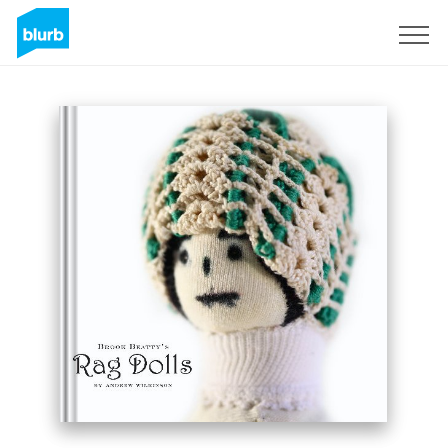
Sign Up