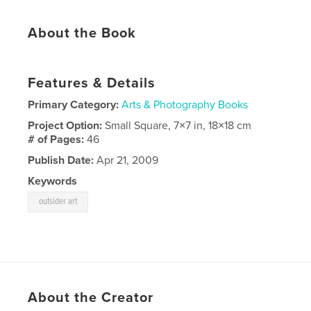
About the Book
Features & Details
Primary Category:
Arts & Photography Books
Project Option:
Small Square, 7×7 in, 18×18 cm
# of Pages:
46
Publish Date:
Apr 21, 2009
Keywords
outsider art
About the Creator