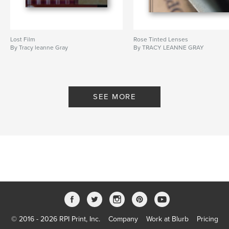
Lost Film
Rose Tinted Lenses
By Tracy leanne Gray
By TRACY LEANNE GRAY
SEE MORE
© 2016 - 2026 RPI Print, Inc.
Company
Work at Blurb
Pricing