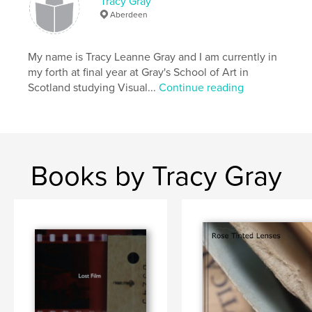
Tracy Gray
Aberdeen
My name is Tracy Leanne Gray and I am currently in
my forth at final year at Gray's School of Art in
Scotland studying Visual...
Continue reading
Books by Tracy Gray