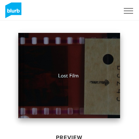
Sign Up
PREVIEW