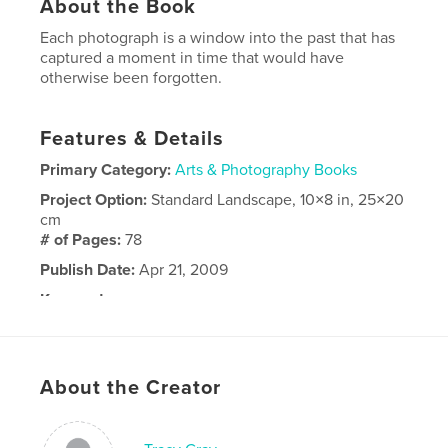
About the Book
Each photograph is a window into the past that has
captured a moment in time that would have
otherwise been forgotten.
Features & Details
Primary Category:
Arts & Photography Books
Project Option:
Standard Landscape, 10×8 in, 25×20
cm
# of Pages:
78
Publish Date:
Apr 21, 2009
Keywords
,
,
,
Photography
lost
negatives
art
About the Creator