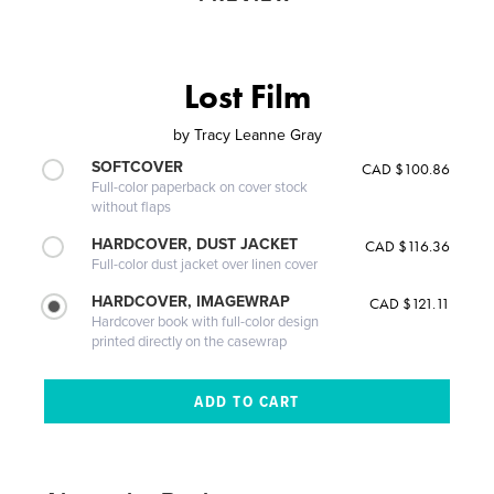
Lost Film
by
Tracy Leanne Gray
SOFTCOVER
CAD $100.86
Full-color paperback on cover stock
without flaps
HARDCOVER, DUST JACKET
CAD $116.36
Full-color dust jacket over linen cover
HARDCOVER, IMAGEWRAP
CAD $121.11
Hardcover book with full-color design
printed directly on the casewrap