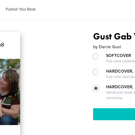
Publish Your Book
Gust Gab
by
Darcie Gust
SOFTCOVER
Full-color paperb
HARDCOVER, 
Full-color dust ja
HARDCOVER,
Hardcover book wi
casewrap