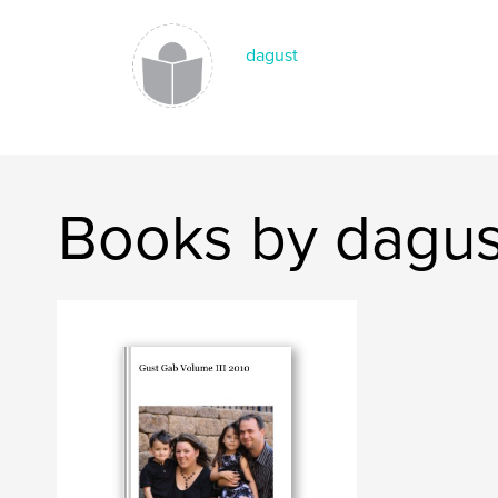
dagust
Books by dagus