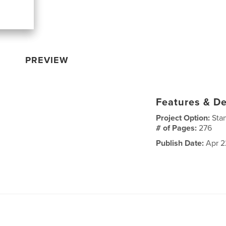
PREVIEW
Features & De
Project Option:
Sta
# of Pages:
276
Publish Date:
Apr 2