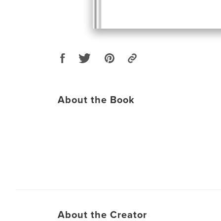
About the Book
About the Creator