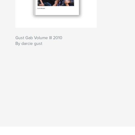
Gust Gab Volume III 2010
By darcie gust