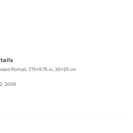
tails
ndard Portrait, 7.75×9.75 in, 20×25 cm
2, 2009