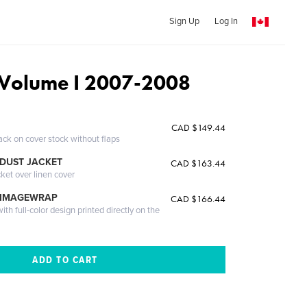
Sign Up
Log In
 Volume I 2007-2008
CAD $149.44
ack on cover stock without flaps
DUST JACKET
CAD $163.44
cket over linen cover
 IMAGEWRAP
CAD $166.44
th full-color design printed directly on the