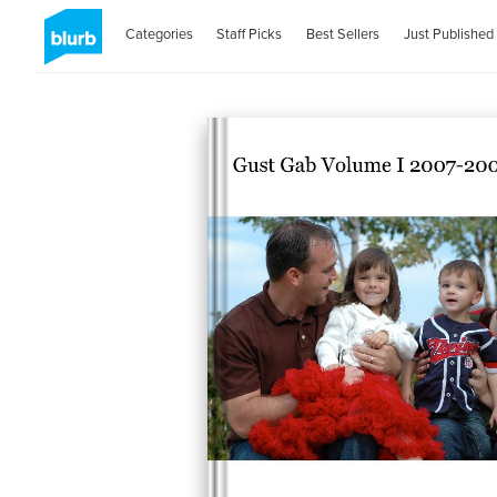
Categories
Staff Picks
Best Sellers
Just Published