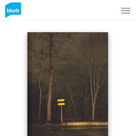
Sign Up