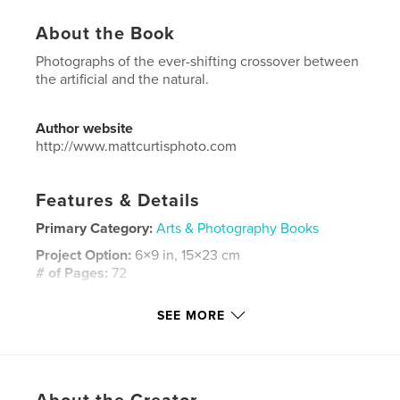
About the Book
Photographs of the ever-shifting crossover between
the artificial and the natural.
Author website
http://www.mattcurtisphoto.com
Features & Details
Primary Category:
Arts & Photography Books
Project Option:
6×9 in, 15×23 cm
# of Pages:
72
ISBN
SEE MORE
Softcover: 9781364785659
Publish Date:
Nov 17, 2015
Language
English
Keywords