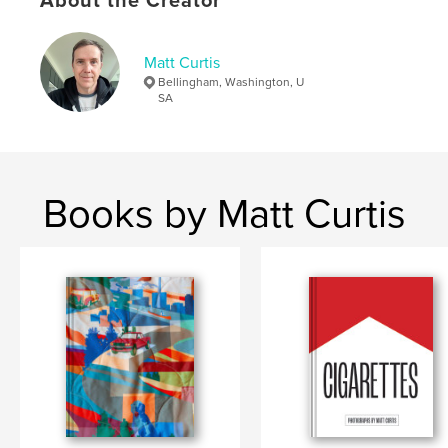
About the Creator
,
,
,
new topograpraphics
photography
art
Matt Curtis
landscape
Bellingham, Washington, U
SA
Books by Matt Curtis