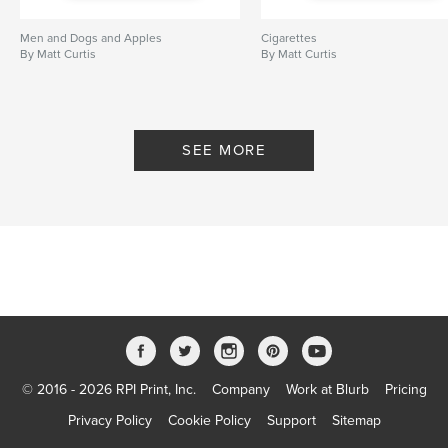
Men and Dogs and Apples
Cigarettes
By Matt Curtis
By Matt Curtis
SEE MORE
© 2016 - 2026 RPI Print, Inc.
Company
Work at Blurb
Pricing
Privacy Policy
Cookie Policy
Support
Sitemap