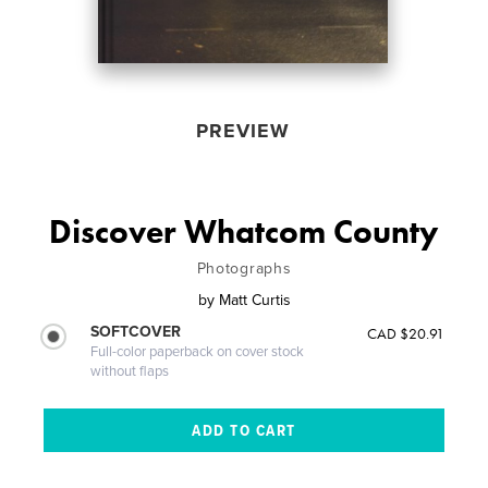
PREVIEW
Discover Whatcom County
Photographs
by
Matt Curtis
SOFTCOVER
CAD $20.91
Full-color paperback on cover stock
without flaps