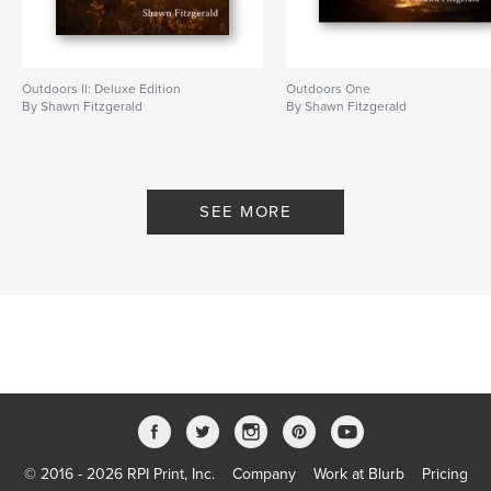
Outdoors II: Deluxe Edition
Outdoors One
By Shawn Fitzgerald
By Shawn Fitzgerald
SEE MORE
© 2016 - 2026 RPI Print, Inc.
Company
Work at Blurb
Pricing