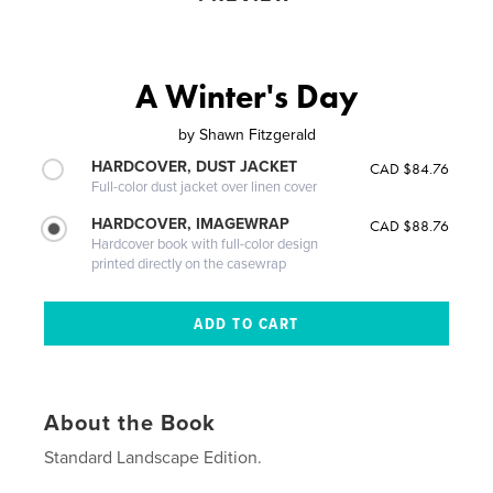
A Winter's Day
by
Shawn Fitzgerald
HARDCOVER, DUST JACKET
CAD $84.76
Full-color dust jacket over linen cover
HARDCOVER, IMAGEWRAP
CAD $88.76
Hardcover book with full-color design
printed directly on the casewrap
About the Book
Standard Landscape Edition.