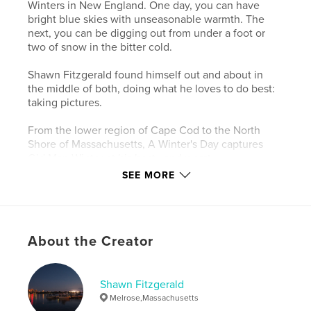
Winters in New England. One day, you can have
bright blue skies with unseasonable warmth. The
next, you can be digging out from under a foot or
two of snow in the bitter cold.
Shawn Fitzgerald found himself out and about in
the middle of both, doing what he loves to do best:
taking pictures.
From the lower region of Cape Cod to the North
Shore of Massachusetts, A Winter's Day captures
Old Man Winter at his best...and worst.
SEE MORE
Author website
https://sfitzgeraldphoto.wordpress.com
About the Creator
Features & Details
Primary Category:
Arts & Photography Books
Shawn Fitzgerald
Project Option:
Standard Landscape, 10×8 in, 25×20
Melrose,Massachusetts
cm