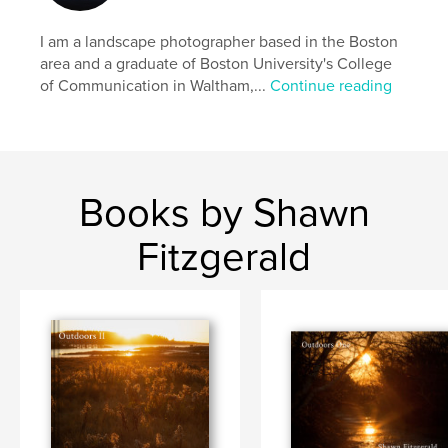
# of Pages:
88
I am a landscape photographer based in the Boston
Publish Date:
Nov 17, 2015
area and a graduate of Boston University's College
Language
English
of Communication in Waltham,...
Continue reading
Keywords
,
,
,
Shawn Fitzgerald Photography
Boston
Salem
Massachusetts
Books by Shawn
,
Cape Cod
,
Provincetown
,
Winter
,
Fitzgerald
Melrose
,
Blizzard