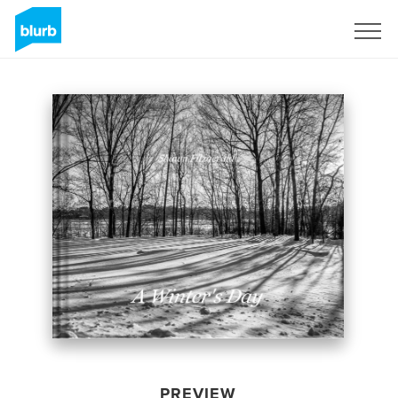
Sign Up
PREVIEW