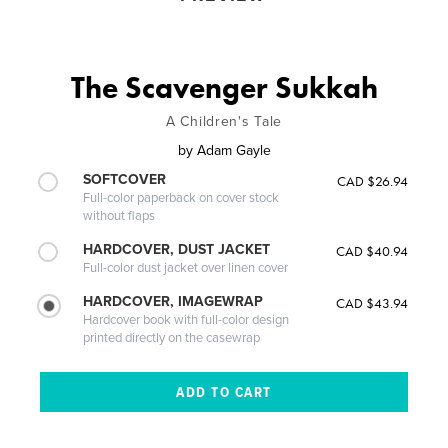
The Scavenger Sukkah
A Children's Tale
by
Adam Gayle
SOFTCOVER
CAD $26.94
Full-color paperback on cover stock
without flaps
HARDCOVER, DUST JACKET
CAD $40.94
Full-color dust jacket over linen cover
HARDCOVER, IMAGEWRAP
CAD $43.94
Hardcover book with full-color design
printed directly on the casewrap