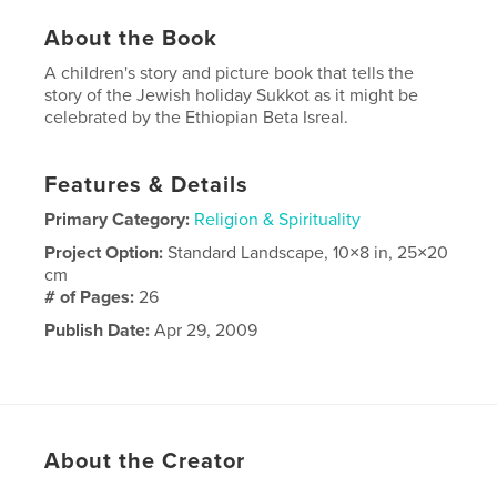
About the Book
A children's story and picture book that tells the
story of the Jewish holiday Sukkot as it might be
celebrated by the Ethiopian Beta Isreal.
Features & Details
Primary Category:
Religion & Spirituality
Project Option:
Standard Landscape, 10×8 in, 25×20
cm
# of Pages:
26
Publish Date:
Apr 29, 2009
About the Creator