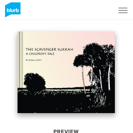
Sign Up
PREVIEW