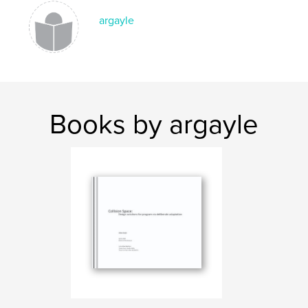
argayle
Books by argayle