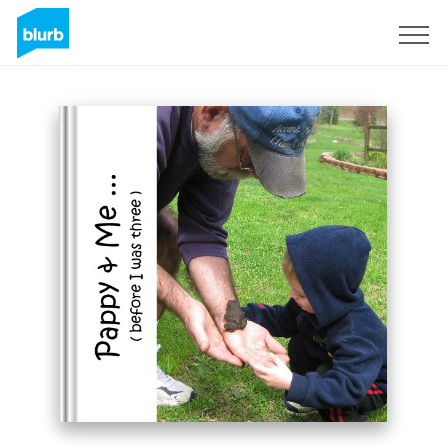
Sign Up