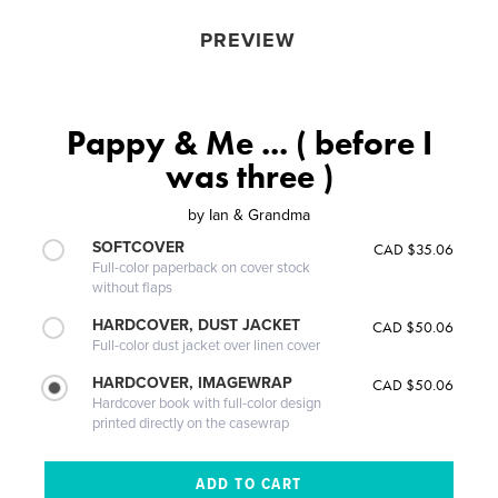
PREVIEW
Pappy & Me ... ( before I
was three )
by
Ian & Grandma
SOFTCOVER
CAD $35.06
Full-color paperback on cover stock
without flaps
HARDCOVER, DUST JACKET
CAD $50.06
Full-color dust jacket over linen cover
HARDCOVER, IMAGEWRAP
CAD $50.06
Hardcover book with full-color design
printed directly on the casewrap