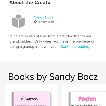
About the Creator
Sandy Bocz
Pennsylvania
Mine are books of love from a grandmother to her
grandchildren. Only when you have the privilege of
being a grandparent will you...
Continue reading
Books by Sandy Bocz