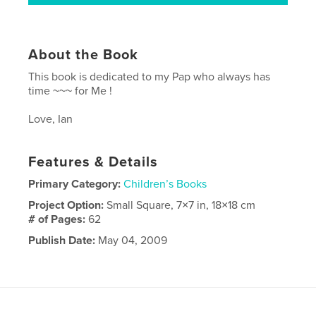
About the Book
This book is dedicated to my Pap who always has
time ~~~ for Me !
Love, Ian
Features & Details
Primary Category:
Children’s Books
Project Option:
Small Square, 7×7 in, 18×18 cm
# of Pages:
62
Publish Date:
May 04, 2009