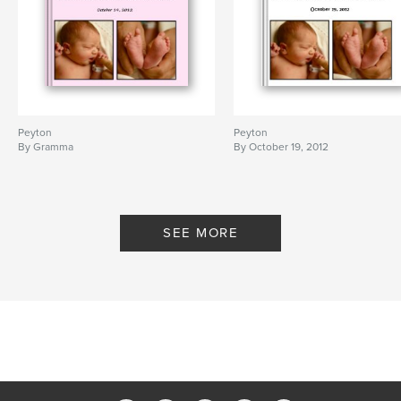
Peyton
Peyton
By Gramma
By October 19, 2012
SEE MORE