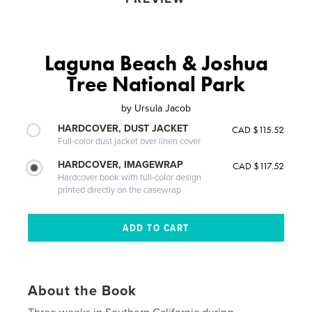
Laguna Beach & Joshua
Tree National Park
by
Ursula Jacob
HARDCOVER, DUST JACKET
CAD $115.52
Full-color dust jacket over linen cover
HARDCOVER, IMAGEWRAP
CAD $117.52
Hardcover book with full-color design
printed directly on the casewrap
About the Book