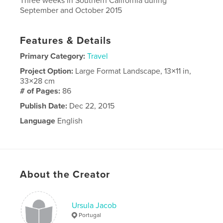
Three weeks in Southern California during
September and October 2015
Features & Details
Primary Category:
Travel
Project Option:
Large Format Landscape, 13×11 in,
33×28 cm
# of Pages:
86
Publish Date:
Dec 22, 2015
Language
English
About the Creator
Ursula Jacob
Portugal