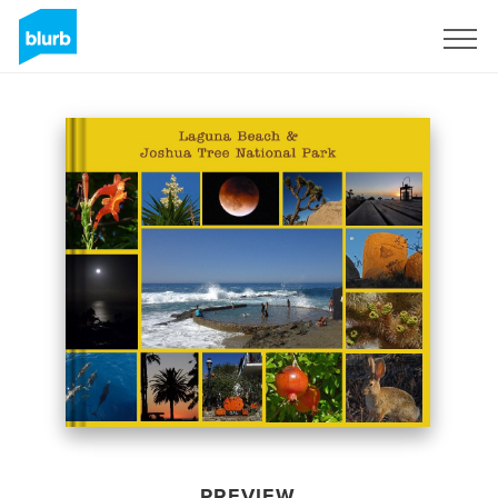
Sign Up
PREVIEW