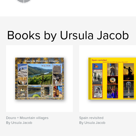
Books by Ursula Jacob
Douro + Mountain villages
Spain revisited
By Ursula Jacob
By Ursula Jacob