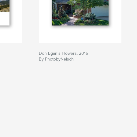
Don Egan's Flowers, 2016
By PhotobyNelsch