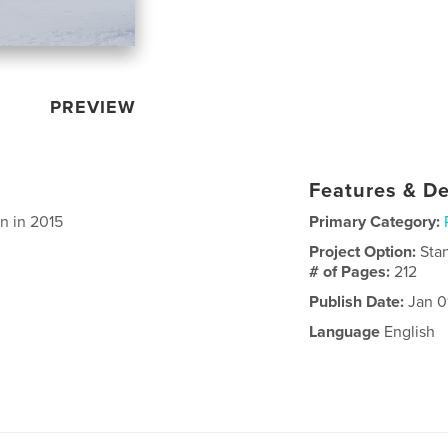
PREVIEW
Features & De
n in 2015
Primary Category:
Project Option:
Sta
# of Pages:
212
Publish Date:
Jan 0
Language
English