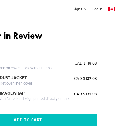
Sign Up
Log In
 in Review
CAD $118.08
ack on cover stock without flaps
DUST JACKET
CAD $132.08
cket over linen cover
 IMAGEWRAP
CAD $135.08
th full-color design printed directly on the