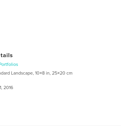
tails
Portfolios
ndard Landscape, 10×8 in, 25×20 cm
1, 2016