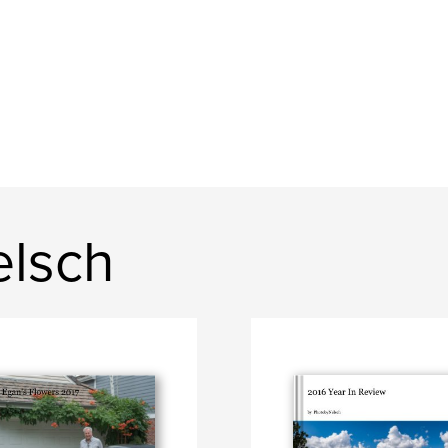
elsch