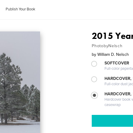
Publish Your Book
2015 Year
PhotobyNelsch
by
William D. Nelsch
SOFTCOVER
Full-color paperb
HARDCOVER, 
Full-color dust ja
HARDCOVER,
Hardcover book wi
casewrap