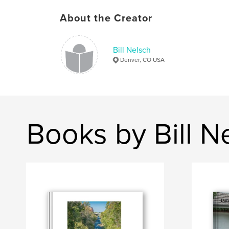
About the Creator
Bill Nelsch
Denver, CO USA
Books by Bill N