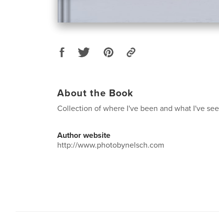
About the Book
Collection of where I've been and what I've see
Author website
http://www.photobynelsch.com