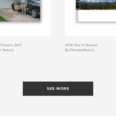
 Flowers 2017
2016 Year In Review
D. Nelsch
By PhotobyNelsch
SEE MORE