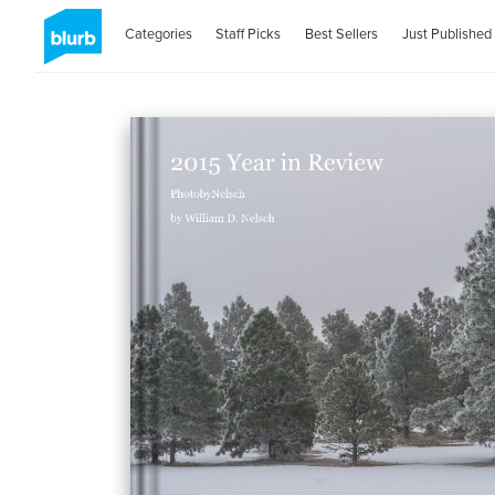
Categories
Staff Picks
Best Sellers
Just Published