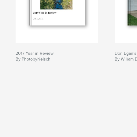
2017 Year in Review
Don Egan's
By PhotobyNelsch
By William 