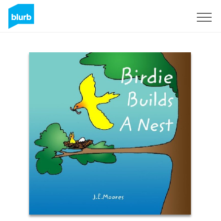
Sign Up