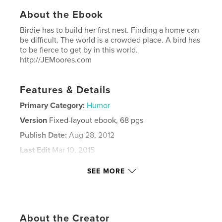
About the Ebook
Birdie has to build her first nest. Finding a home can
be difficult. The world is a crowded place. A bird has
to be fierce to get by in this world.
http://JEMoores.com
Features & Details
Primary Category:
Humor
Version
Fixed-layout ebook, 68 pgs
Publish Date:
Aug 28, 2012
Last Edit
Mar 10, 2015
Language
English
SEE MORE
Keywords
,
,
,
being fierce
taking charge
leadership
,
strength
winning
About the Creator