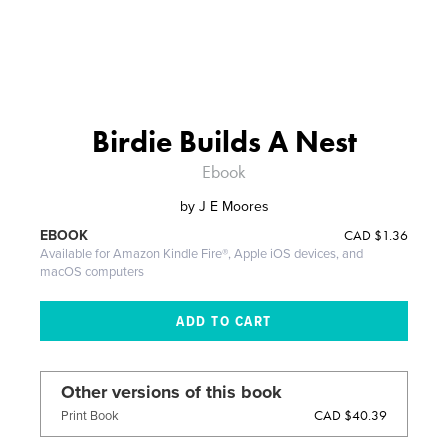
Birdie Builds A Nest
Ebook
by
J E Moores
CAD
$1.36
EBOOK
Available for Amazon Kindle Fire®, Apple iOS devices, and
macOS computers
Other versions of this book
CAD $40.39
Print Book