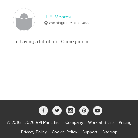
J. E. Moores
Washington Maine, USA
I'm having a lot of fun. Come join in.
© 2016 - 2026 RPI Print, Inc.
Company
Work at Blurb
Pricing
Privacy Policy
Cookie Policy
Support
Sitemap