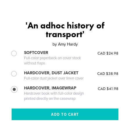
'An adhoc history of
transport'
by
Amy Hardy
SOFTCOVER
CAD $24.98
Full-color paperback on cover stock
without flaps
HARDCOVER, DUST JACKET
CAD $38.98
Full-color dust jacket over linen cover
HARDCOVER, IMAGEWRAP
CAD $41.98
Hardcover book with full-color design
printed directly on the casewrap