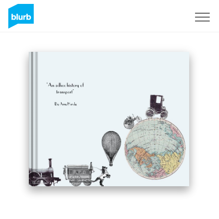
Sign Up