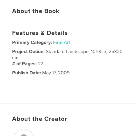
About the Book
Features & Details
Primary Category:
Fine Art
Project Option:
Standard Landscape, 10×8 in, 25×20
cm
# of Pages:
22
Publish Date:
May 17, 2009
About the Creator