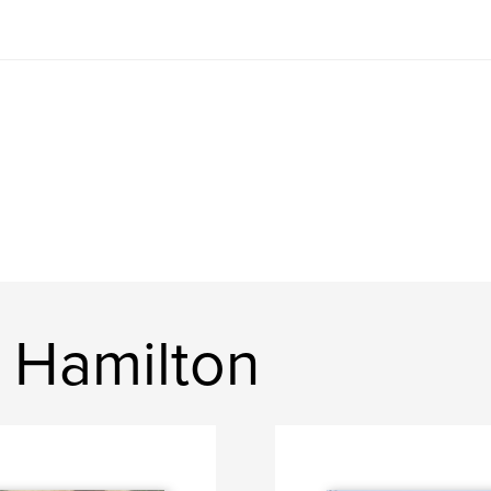
 Hamilton