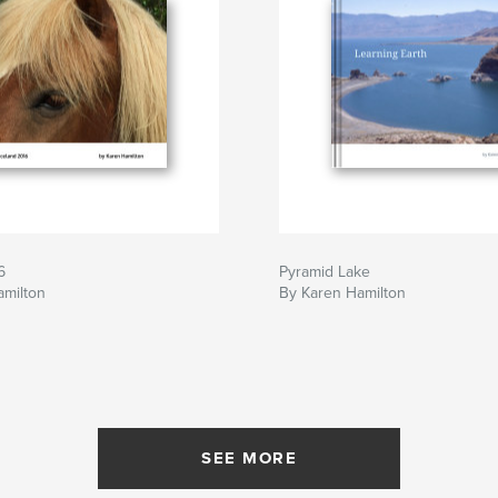
6
Pyramid Lake
amilton
By Karen Hamilton
SEE MORE