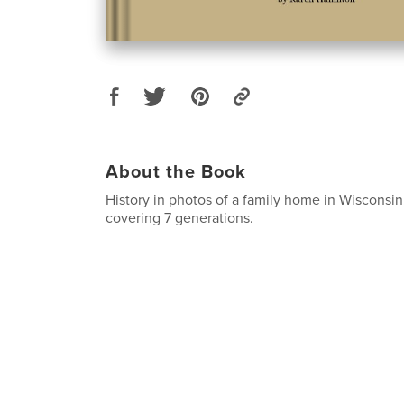
About the Book
History in photos of a family home in Wisconsin
covering 7 generations.