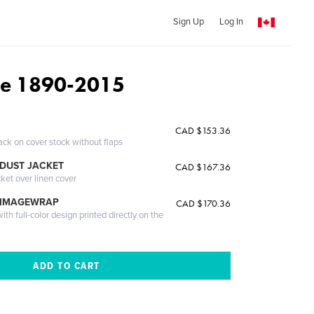
Sign Up
Log In
ie 1890-2015
CAD $153.36
ack on cover stock without flaps
DUST JACKET
CAD $167.36
cket over linen cover
 IMAGEWRAP
CAD $170.36
th full-color design printed directly on the