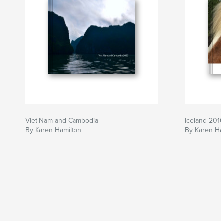
Viet Nam and Cambodia
Iceland 201
By Karen Hamilton
By Karen H