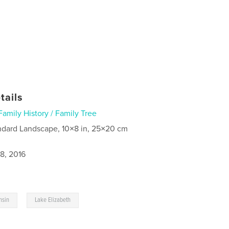
tails
Family History / Family Tree
ndard Landscape, 10×8 in, 25×20 cm
8, 2016
,
nsin
Lake Elizabeth