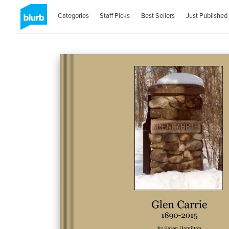
Categories
Staff Picks
Best Sellers
Just Published