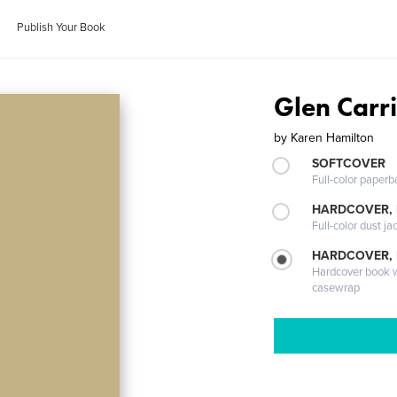
Publish Your Book
Glen Carr
by
Karen Hamilton
SOFTCOVER
Full-color paperb
HARDCOVER, 
Full-color dust ja
HARDCOVER,
Hardcover book wi
casewrap