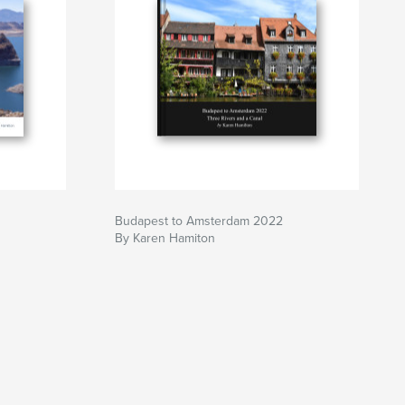
Budapest to Amsterdam 2022
By Karen Hamiton