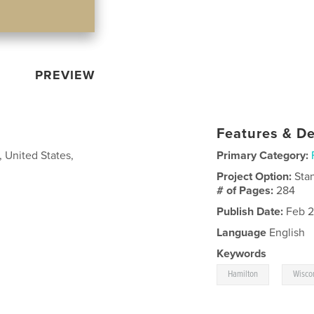
PREVIEW
Features & De
, United States,
Primary Category:
Project Option:
Sta
# of Pages:
284
Publish Date:
Feb 2
Language
English
Keywords
,
Hamilton
Wisco