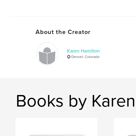
About the Creator
Karen Hamilton
Denver, Colorado
Books by Karen