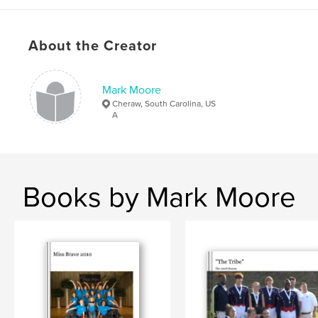
About the Creator
Mark Moore
Cheraw, South Carolina, US
A
Books by Mark Moore