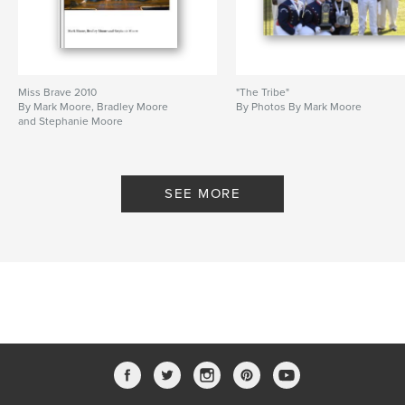
Miss Brave 2010
"The Tribe"
By Mark Moore, Bradley Moore
By Photos By Mark Moore
and Stephanie Moore
SEE MORE