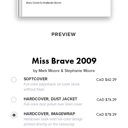
PREVIEW
Miss Brave 2009
by
Mark Moore & Stephanie Moore
SOFTCOVER
CAD $62.29
Full-color paperback on cover stock
without flaps
HARDCOVER, DUST JACKET
CAD $74.29
Full-color dust jacket over linen cover
HARDCOVER, IMAGEWRAP
CAD $78.29
Hardcover book with full-color design
printed directly on the casewrap