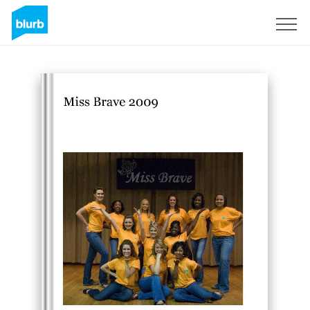
Sign Up