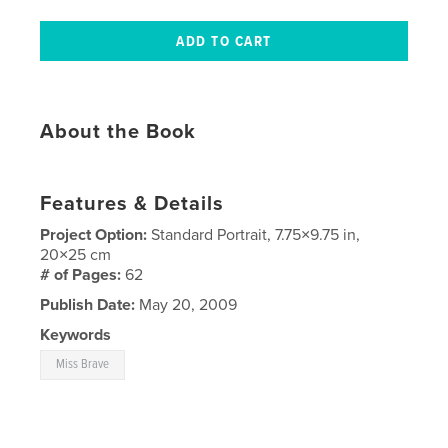
About the Book
Features & Details
Project Option:
Standard Portrait, 7.75×9.75 in,
20×25 cm
# of Pages:
62
Publish Date:
May 20, 2009
Keywords
Miss Brave