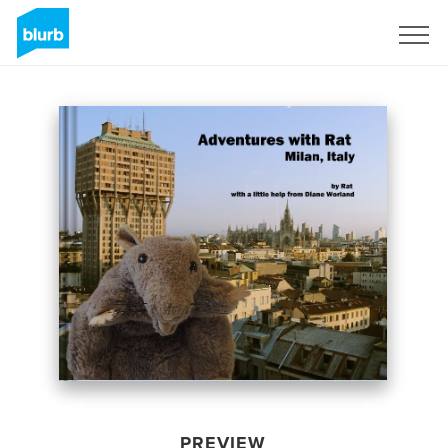
Sign Up
PREVIEW