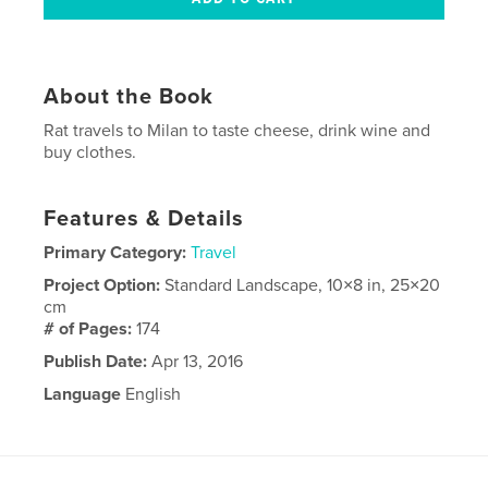
About the Book
Rat travels to Milan to taste cheese, drink wine and
buy clothes.
Features & Details
Primary Category:
Travel
Project Option:
Standard Landscape, 10×8 in, 25×20
cm
# of Pages:
174
Publish Date:
Apr 13, 2016
Language
English