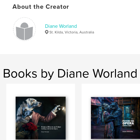
About the Creator
Diane Worland
St. Kilda, Victoria, Australia
Books by Diane Worland