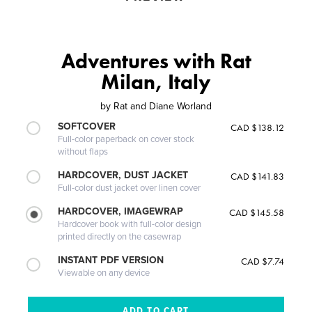
Adventures with Rat
Milan, Italy
by
Rat and Diane Worland
SOFTCOVER
CAD $138.12
Full-color paperback on cover stock
without flaps
HARDCOVER, DUST JACKET
CAD $141.83
Full-color dust jacket over linen cover
HARDCOVER, IMAGEWRAP
CAD $145.58
Hardcover book with full-color design
printed directly on the casewrap
INSTANT PDF VERSION
CAD $7.74
Viewable on any device