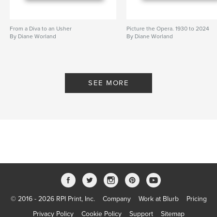
From a Diva to an Usher
Picture the Opera. 1930 to 2024
By Diane Worland
By Diane Worland
SEE MORE
© 2016 - 2026 RPI Print, Inc.
Company
Work at Blurb
Pricing
Privacy Policy
Cookie Policy
Support
Sitemap