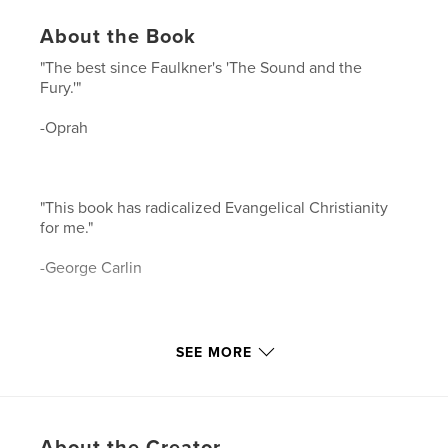
About the Book
"The best since Faulkner's 'The Sound and the
Fury.'"
-Oprah
"This book has radicalized Evangelical Christianity
for me."
-George Carlin
"I give up, this is the best mystery EVER written."
SEE MORE
-John Grisham
About the Creator