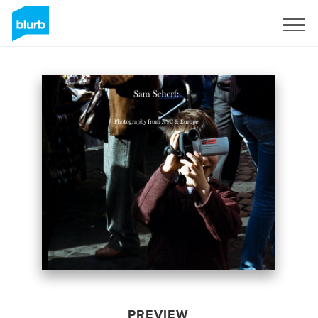
Sign Up
PREVIEW