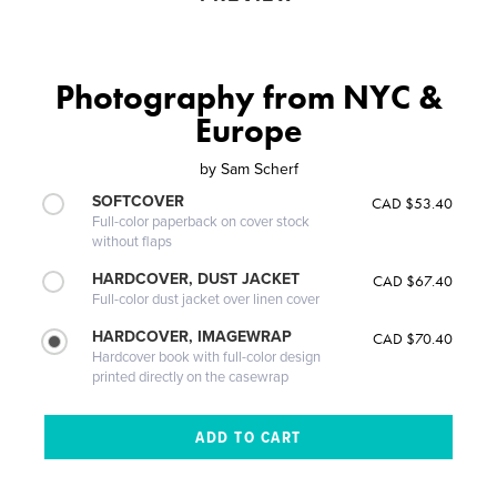
Photography from NYC &
Europe
by
Sam Scherf
SOFTCOVER
CAD $53.40
Full-color paperback on cover stock
without flaps
HARDCOVER, DUST JACKET
CAD $67.40
Full-color dust jacket over linen cover
HARDCOVER, IMAGEWRAP
CAD $70.40
Hardcover book with full-color design
printed directly on the casewrap