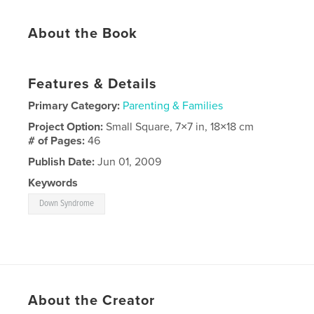
About the Book
Features & Details
Primary Category:
Parenting & Families
Project Option:
Small Square, 7×7 in, 18×18 cm
# of Pages:
46
Publish Date:
Jun 01, 2009
Keywords
Down Syndrome
About the Creator