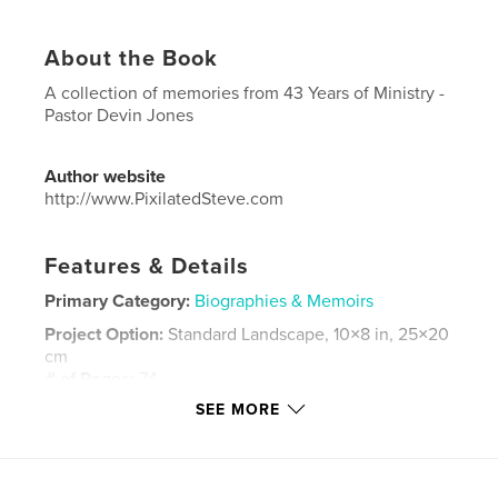
About the Book
A collection of memories from 43 Years of Ministry -
Pastor Devin Jones
Author website
http://www.PixilatedSteve.com
Features & Details
Primary Category:
Biographies & Memoirs
Project Option:
Standard Landscape, 10×8 in, 25×20
cm
# of Pages:
74
SEE MORE
Publish Date:
May 09, 2016
Language
English
Keywords