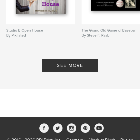
Studio B Open House
The Grand Old Game of Baseball
By Pixilated
By Steve F. Raab
SEE MORE