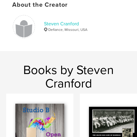
,
,
,
,
About the Creator
Pastor
Devin
Jones
New
,
Melle
Missouri
Steven Cranford
Defiance, Missouri, USA
Books by Steven
Cranford