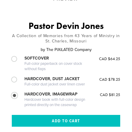
Pastor Devin Jones
A Collection of Memories from 43 Years of Ministry in
St. Charles, Missouri
by
The PiXiLATED Company
SOFTCOVER
CAD $64.25
Full-color paperback on cover stock
without flaps
HARDCOVER, DUST JACKET
CAD $78.25
Full-color dust jacket over linen cover
HARDCOVER, IMAGEWRAP
CAD $81.25
Hardcover book with full-color design
printed directly on the casewrap