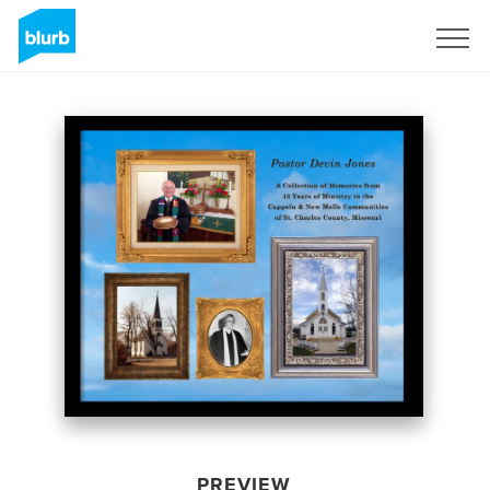
Sign Up
PREVIEW