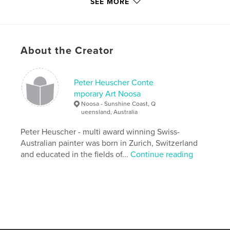
SEE MORE
Peter's work is fast becoming 'collectable' here in
Australia. His work has accumulated awards
nationally in Australia and has attracted
reproduction offers from as far afield as America.
About the Creator
Pat Cale
Peter Heuscher Conte
mporary Art Noosa
Noosa - Sunshine Coast, Q
ueensland, Australia
Features & Details
Peter Heuscher - multi award winning Swiss-
Primary Category:
Fine Art
Australian painter was born in Zurich, Switzerland
Project Option:
and educated in the fields of...
Small Square, 7×7 in, 18×18 cm
Continue reading
# of Pages:
70
Publish Date:
Jun 02, 2009
Keywords
,
,
Beyond Realism
Contemporary Art