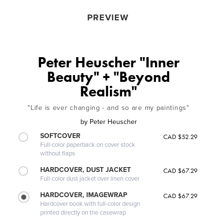
PREVIEW
Peter Heuscher "Inner
Beauty" + "Beyond
Realism"
"Life is ever changing - and so are my paintings"
by
Peter Heuscher
SOFTCOVER
CAD $52.29
Full-color paperback on cover stock
without flaps
HARDCOVER, DUST JACKET
CAD $67.29
Full-color dust jacket over linen cover
HARDCOVER, IMAGEWRAP
CAD $67.29
Hardcover book with full-color design
printed directly on the casewrap