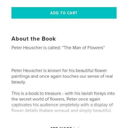
About the Book
Peter Heuscher is called: ”The Man of Flowers”
Peter Heuscher is known for his beautiful flower
paintings and once again touches our sense of real
beauty.
This is a book to treasure - with his lavish forays into
the secret world of flowers, Peter once again
captivates his audience ompletely with a display of
flower details thatare sensual and simply beautiful.