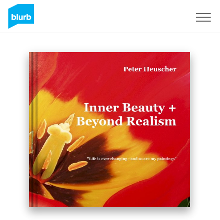
Sign Up