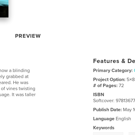
PREVIEW
Features & De
now a blinding
Primary Category:
ely grabbed at
Project Option:
5×8
peared. He was
# of Pages:
72
of vines twisting
ge. It was taller
ISBN
Softcover: 978136
Publish Date:
May 1
Language
English
Keywords