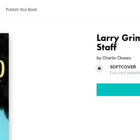
Publish Your Book
Larry Gri
Staff
by
Charlie Clowes
SOFTCOVER
Full-color paperb