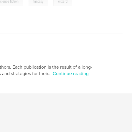
,
,
cience fiction
fantasy
wizard
ors. Each publication is the result of a long-
 and strategies for their...
Continue reading