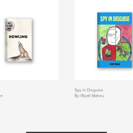
Spy in Disguise
en
By Wyatt Maheu