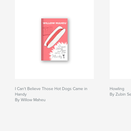
I Can't Believe Those Hot Dogs Came in
Howling
Handy
By Zubin S
By Willow Maheu