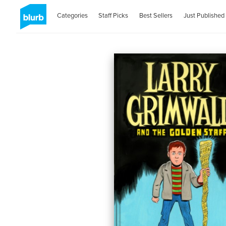
Categories
Staff Picks
Best Sellers
Just Published