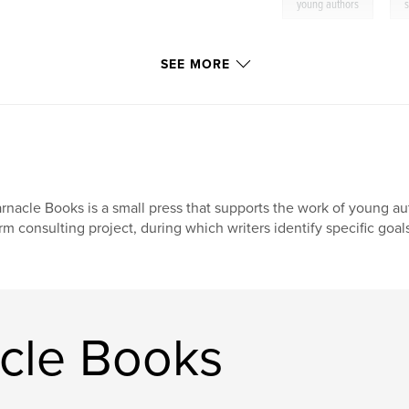
,
young authors
s
SEE MORE
rnacle Books is a small press that supports the work of young auth
rm consulting project, during which writers identify specific goals
cle Books