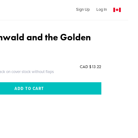
Sign Up
Log In
mwald and the Golden
CAD $13.22
ack on cover stock without flaps