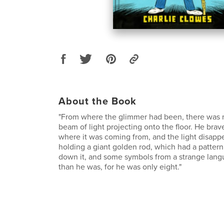
About the Book
"From where the glimmer had been, there was 
beam of light projecting onto the floor. He brav
where it was coming from, and the light disap
holding a giant golden rod, which had a pattern 
down it, and some symbols from a strange langua
than he was, for he was only eight."