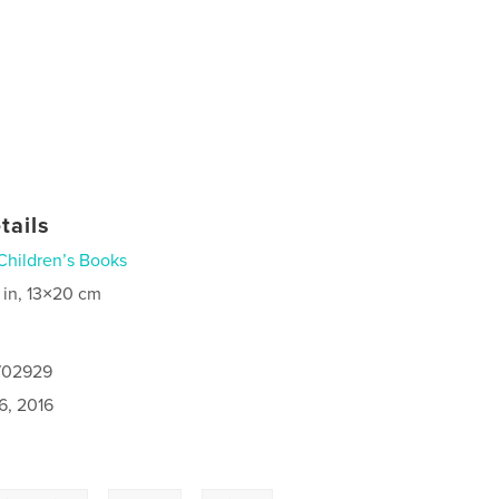
tails
Children’s Books
 in, 13×20 cm
7702929
6, 2016