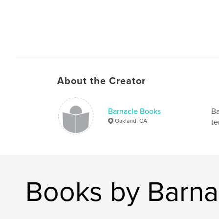
About the Creator
Barnacle Books
Ba
Oakland, CA
te
Books by Barna