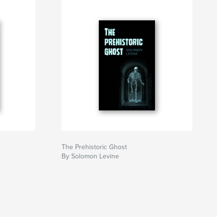
The Prehistoric Ghost
By Solomon Levine