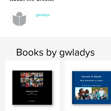
gwladys
Books by gwladys