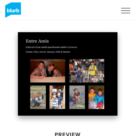
Sign Up
PREVIEW