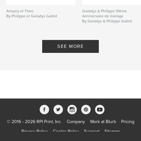
Amaury et Theo
Gwladys & Philippe 10ème
By Philippe et Gwladys Gaillot
Anniversaire de mariage
By Gwladys & Philippe Gaillot
SEE MORE
© 2016 - 2026 RPI Print, Inc.
Company
Work at Blurb
Pricing
Privacy Policy
Cookie Policy
Support
Sitemap