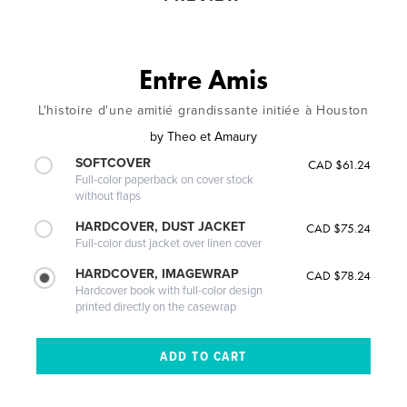
Entre Amis
L'histoire d'une amitié grandissante initiée à Houston
by
Theo et Amaury
SOFTCOVER
CAD $61.24
Full-color paperback on cover stock
without flaps
HARDCOVER, DUST JACKET
CAD $75.24
Full-color dust jacket over linen cover
HARDCOVER, IMAGEWRAP
CAD $78.24
Hardcover book with full-color design
printed directly on the casewrap