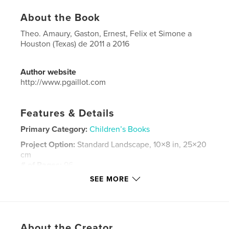
About the Book
Theo. Amaury, Gaston, Ernest, Felix et Simone a
Houston (Texas) de 2011 a 2016
Author website
http://www.pgaillot.com
Features & Details
Primary Category:
Children’s Books
Project Option:
Standard Landscape, 10×8 in, 25×20
cm
# of Pages:
96
SEE MORE
Publish Date:
May 16, 2016
Language
French
Keywords
,
,
About the Creator
Gaillot
Denichou
Houston