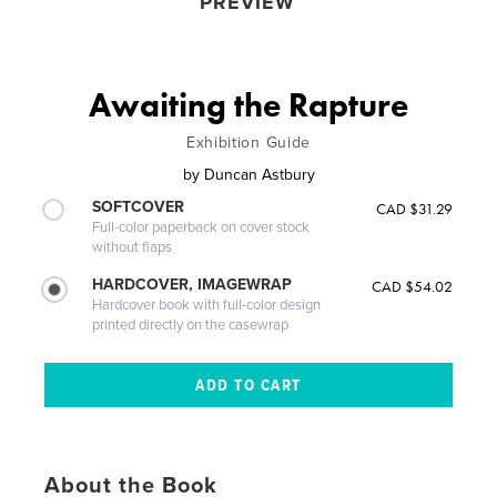
PREVIEW
Awaiting the Rapture
Exhibition Guide
by
Duncan Astbury
SOFTCOVER
CAD $31.29
Full-color paperback on cover stock
without flaps
HARDCOVER, IMAGEWRAP
CAD $54.02
Hardcover book with full-color design
printed directly on the casewrap
About the Book