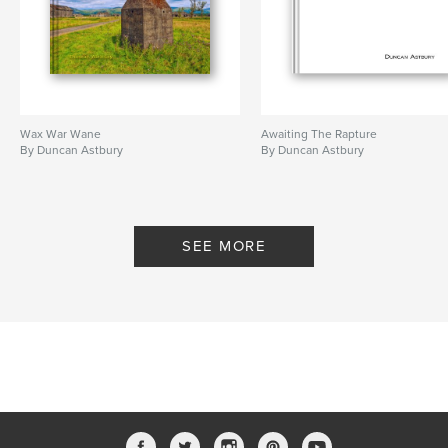
Wax War Wane
Awaiting The Rapture
By Duncan Astbury
By Duncan Astbury
SEE MORE