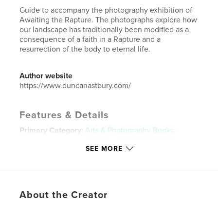
Guide to accompany the photography exhibition of
Awaiting the Rapture. The photographs explore how
our landscape has traditionally been modified as a
consequence of a faith in a Rapture and a
resurrection of the body to eternal life.
Author website
https://www.duncanastbury.com/
Features & Details
Primary Category:
Arts & Photography Books
Project Option:
Standard Landscape, 10×8 in, 25×20
SEE MORE
cm
# of Pages:
30
Publish Date:
May 20, 2016
Language
English
About the Creator
Keywords