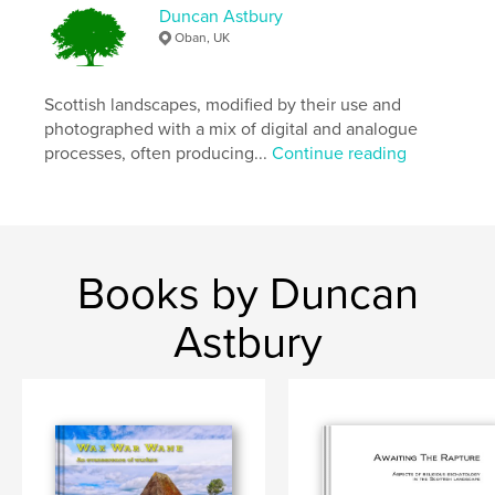
,
,
,
Photography
monochrome
landscape
Duncan Astbury
Oban, UK
Scotland
Scottish landscapes, modified by their use and
photographed with a mix of digital and analogue
processes, often producing...
Continue reading
Books by Duncan
Astbury