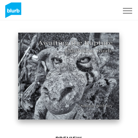
Sign Up