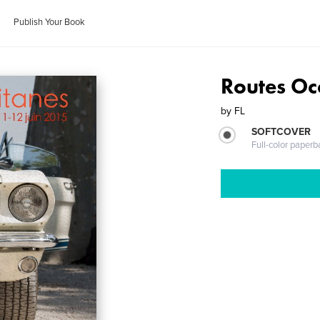
Publish Your Book
Routes Oc
by
FL
SOFTCOVER
Full-color paperb