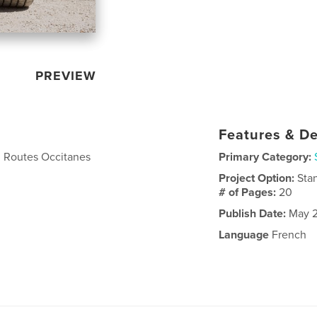
PREVIEW
Features & De
u Routes Occitanes
Primary Category:
Project Option:
Sta
# of Pages:
20
Publish Date:
May 2
Language
French