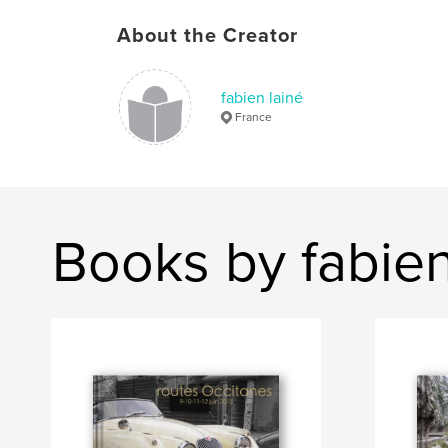
About the Creator
fabien lainé
France
Books by fabien