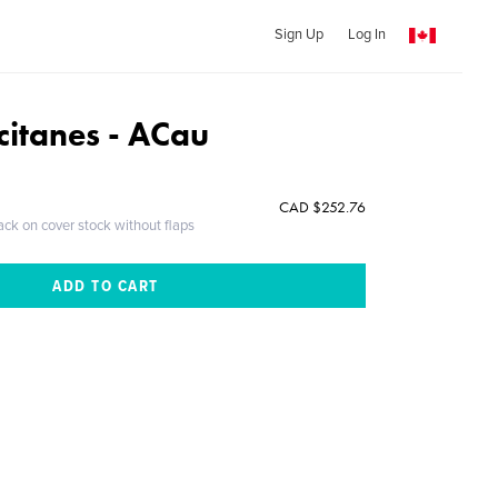
Sign Up
Log In
citanes - ACau
CAD $252.76
ack on cover stock without flaps