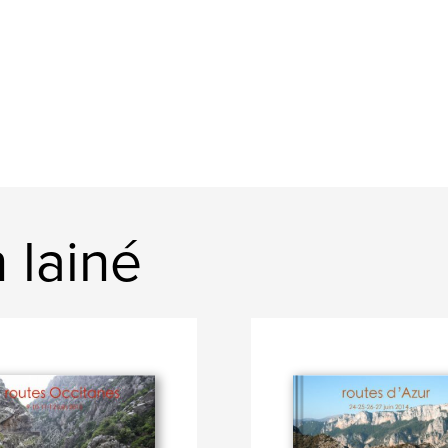
 lainé