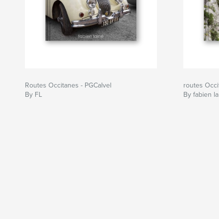
Routes Occitanes - PGCalvel
routes Occ
By FL
By fabien la