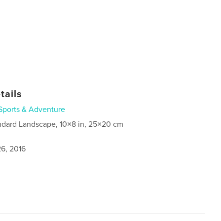
tails
Sports & Adventure
ndard Landscape, 10×8 in, 25×20 cm
6, 2016