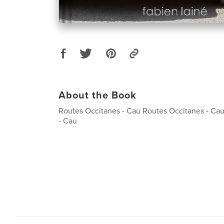
About the Book
Routes Occitanes - Cau Routes Occitanes - Ca
- Cau