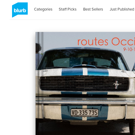
Categories
Staff Picks
Best Sellers
Just Published