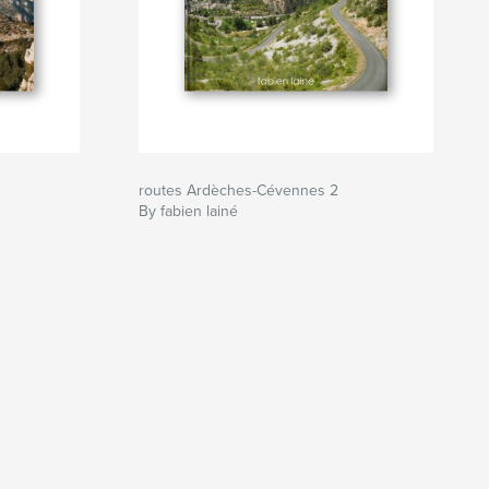
routes Ardèches-Cévennes 2
By fabien lainé