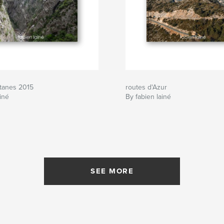
itanes 2015
routes d'Azur
iné
By fabien lainé
SEE MORE